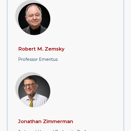
Robert M. Zemsky
Professor Emeritus
Jonathan Zimmerman