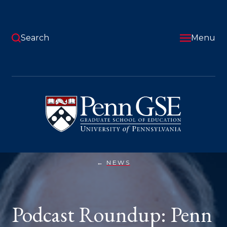
Skip
to
main
content
Search
Menu
University
of
Pennsylvania
Graduate
School
of
Education
NEWS
PODCAST
You
ROUNDUP:
PENN
are
GSE
FACULTY
here:
Podcast Roundup: Penn
ON
THE
MIC