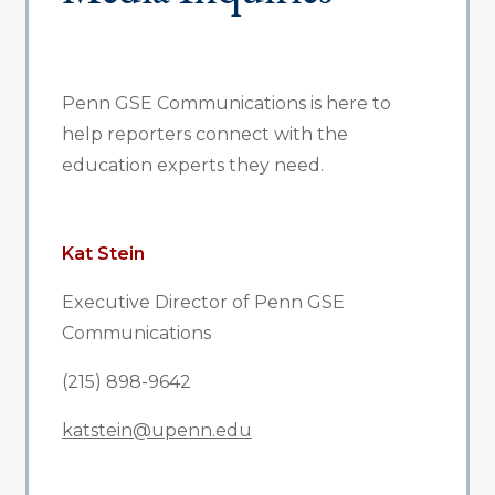
Penn GSE Communications is here to
help reporters connect with the
education experts they need.
Kat Stein
Executive Director of Penn GSE
Communications
(215) 898-9642
katstein@upenn.edu