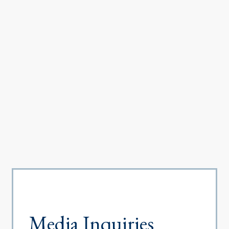
Media Inquiries