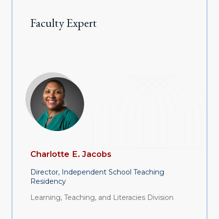
Faculty Expert
Charlotte E. Jacobs
Director, Independent School Teaching
Residency
Learning, Teaching, and Literacies Division