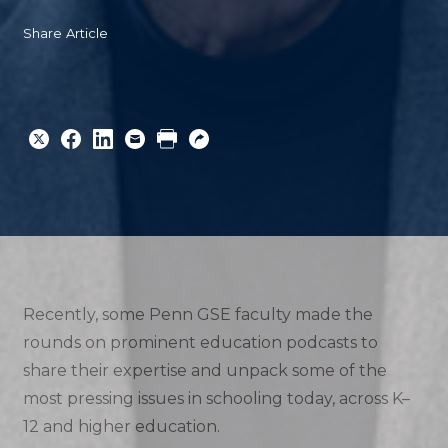
Share Article
Share
Share
Share
Email
Print
Copy
to
to
to
URL
Twitter
Facebook
Linkedin
Recently, some Penn GSE faculty made the
rounds on prominent education podcasts to
share their expertise and unpack some of the
most pressing issues in schooling today, across K–
12 and higher education.