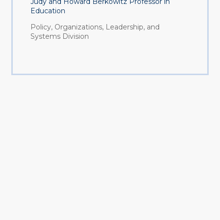
Judy and Howard Berkowitz Professor in
Education
Policy, Organizations, Leadership, and
Systems Division