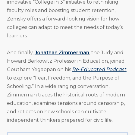
innovative “College in 3” initiative to rethinking
faculty roles and boosting student retention,
Zemsky offers a forward-looking vision for how
colleges can adapt to meet the needs of today’s
learners.
And finally,
Jonathan Zimmerman
, the Judy and
Howard Berkowitz Professor in Education, joined
Goutham Yegappan on his
Re-Educated Podcast
to explore “Fear, Freedom, and the Purpose of
Schooling.” In a wide ranging conversation,
Zimmerman traces the historical roots of modern
education, examines tensions around censorship,
and reflects on how schools can cultivate
independent thinkers prepared for civic life.