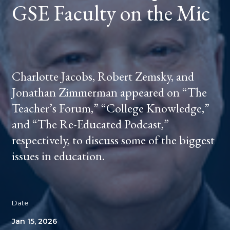
GSE Faculty on the Mic
Charlotte Jacobs, Robert Zemsky, and
Jonathan Zimmerman appeared on “The
Teacher’s Forum,” “College Knowledge,”
and “The Re-Educated Podcast,”
respectively, to discuss some of the biggest
issues in education.
Date
Jan 15, 2026