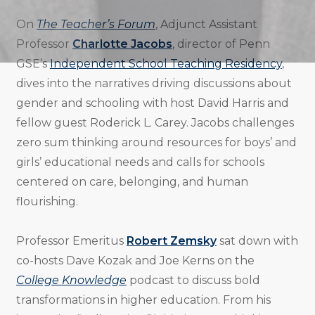
On
The Teacher’s Forum
, Adjunct Assistant
Professor
Charlotte Jacobs
, director of Penn
GSE’s
Independent School Teaching Residency
,
dives into the narratives driving discussions about
gender and schooling with host David Harris and
fellow guest Roderick L. Carey. Jacobs challenges
zero sum thinking around resources for boys’ and
girls’ educational needs and calls for schools
centered on care, belonging, and human
flourishing.
Professor Emeritus
Robert Zemsky
sat down with
co-hosts Dave Kozak and Joe Kerns on the
College Knowledge
podcast to discuss bold
transformations in higher education. From his