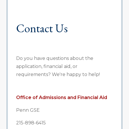
Contact Us
Do you have questions about the
application, financial aid, or
requirements? We're happy to help!
Office of Admissions and Financial Aid
Penn GSE
215-898-6415