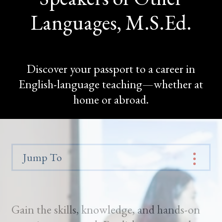
Languages, M.S.Ed.
Discover your passport to a career in
English-language teaching—whether at
home or abroad.
Jump To
Gain the skills, knowledge, and hands-on