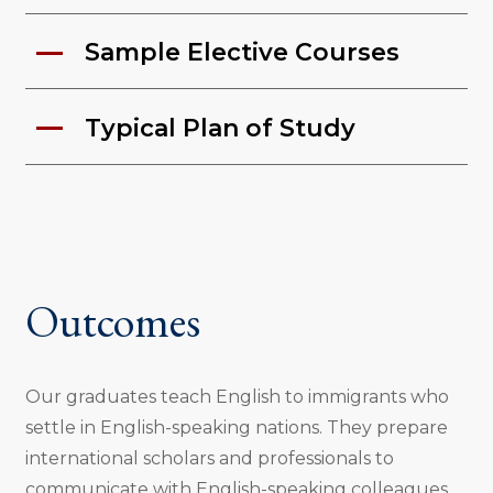
Sample Elective Courses
Typical Plan of Study
Outcomes
Our graduates teach English to immigrants who
settle in English-speaking nations. They prepare
international scholars and professionals to
communicate with English-speaking colleagues