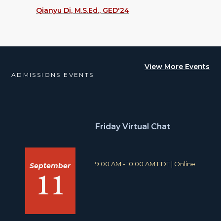
Qianyu Di, M.S.Ed., GED'24
View More Events
ADMISSIONS EVENTS
Friday Virtual Chat
T
L
9:00 AM - 10:00 AM EDT
|
Online
September
11
i
o
m
c
e
a
:
t
i
o