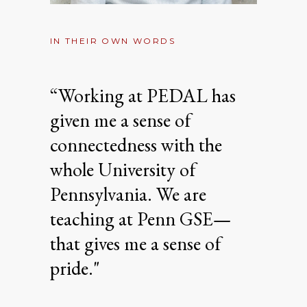
IN THEIR OWN WORDS
“Working at PEDAL has
given me a sense of
connectedness with the
whole University of
Pennsylvania. We are
teaching at Penn GSE—
that gives me a sense of
pride."