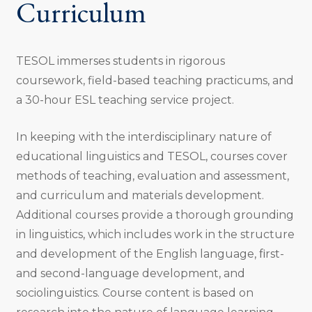
Curriculum
TESOL immerses students in rigorous
coursework, field-based teaching practicums, and
a 30-hour ESL teaching service project.
In keeping with the interdisciplinary nature of
educational linguistics and TESOL, courses cover
methods of teaching, evaluation and assessment,
and curriculum and materials development.
Additional courses provide a thorough grounding
in linguistics, which includes work in the structure
and development of the English language, ﬁrst-
and second-language development, and
sociolinguistics. Course content is based on