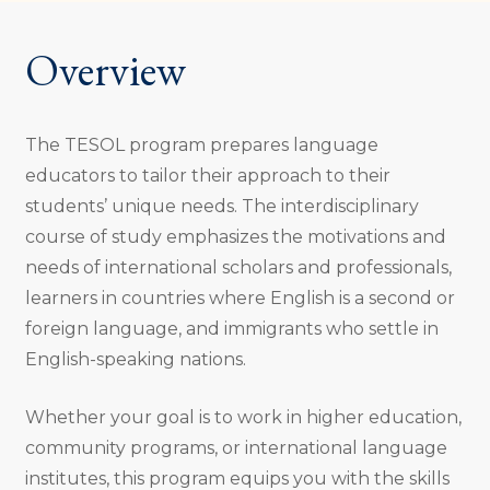
Overview
The TESOL program prepares language
educators to tailor their approach to their
students’ unique needs. The interdisciplinary
course of study emphasizes the motivations and
needs of international scholars and professionals,
learners in countries where English is a second or
foreign language, and immigrants who settle in
English-speaking nations.
Whether your goal is to work in higher education,
community programs, or international language
institutes, this program equips you with the skills