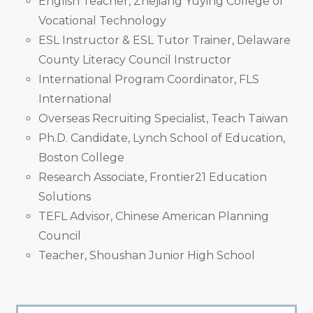
English Teacher, Zhejiang Yuying College of
Vocational Technology
ESL Instructor & ESL Tutor Trainer, Delaware
County Literacy Council Instructor
International Program Coordinator, FLS
International
Overseas Recruiting Specialist, Teach Taiwan
Ph.D. Candidate, Lynch School of Education,
Boston College
Research Associate, Frontier21 Education
Solutions
TEFL Advisor, Chinese American Planning
Council
Teacher, Shoushan Junior High School