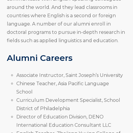
around the world. And they lead classrooms in
countries where English is a second or foreign
language. A number of our alumni enroll in
doctoral programs to pursue in-depth research in
fields such as applied linguistics and education.
Alumni Careers
Associate Instructor, Saint Joseph’s University
Chinese Teacher, Asia Pacific Language
School
Curriculum Development Specialist, School
District of Philadelphia
Director of Education Division, DENO
International Education Consultant LLC