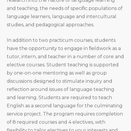
research into the nature of language learning
and teaching, the needs of speciﬁc populations of
language learners, language and intercultural
studies, and pedagogical approaches.
In addition to two practicum courses, students
have the opportunity to engage in ﬁeldwork as a
tutor, intern, and teacher in a number of core and
elective courses. Student teaching is supported
by one-on-one mentoring as well as group
discussions designed to stimulate inquiry and
reflection around issues of language teaching
and learning. Students are required to teach
English as a second language for the culminating
service project. The program requires completion
of 8 required courses and 4 electives, with
flexibility to tailor electives to your interests and