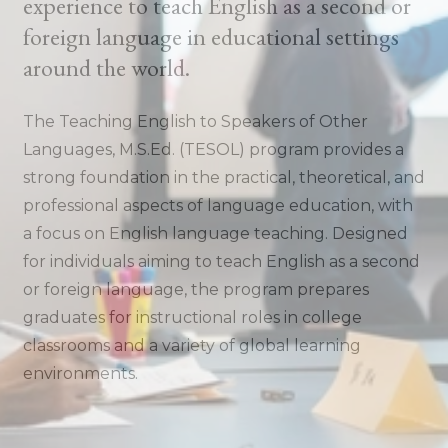
experience to teach English as a second or
foreign language in educational settings
around the world.
The Teaching English to Speakers of Other
Languages, M.S.Ed. (TESOL) program provides a
strong foundation in the practical, theoretical, and
professional aspects of language education, with
a focus on English language teaching. Designed
for individuals aiming to teach English as a second
or foreign language, the program prepares
graduates for instructional roles in college
classrooms and a variety of global learning
environments.