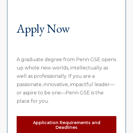
Apply Now
A graduate degree from Penn GSE opens
up whole new worlds, intellectually as
well as professionally. If you are a
passionate, innovative, impactful leader—
or aspire to be one—Penn GSE is the
place for you.
Application Requirements and
Deadlines