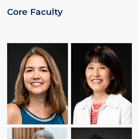
Core Faculty
CATHERINE DIFELICE
YUKO GOTO BUTLER
BOX