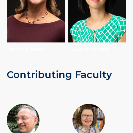
BETSY R. RYMES
SANTOI WAGNER
Contributing Faculty