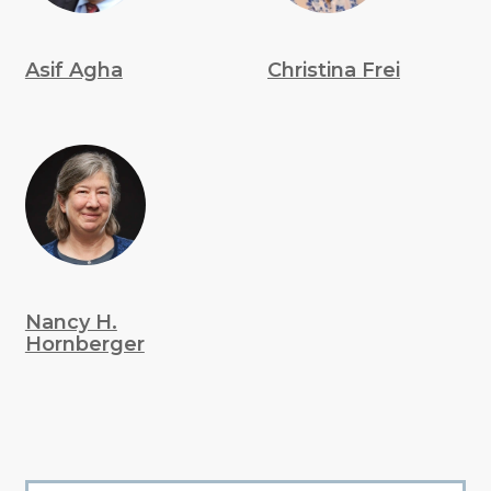
Asif Agha
Christina Frei
Nancy H.
Hornberger