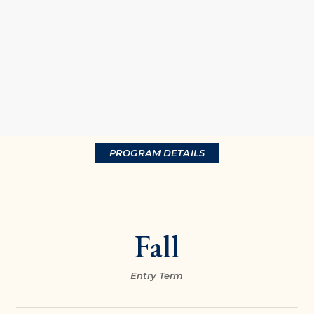
PROGRAM DETAILS
Fall
Entry Term