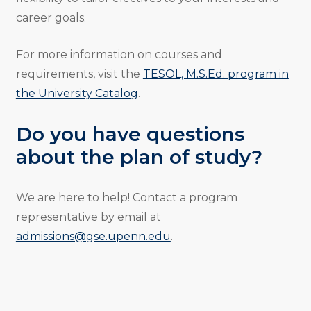
career goals.
For more information on courses and
requirements, visit the
TESOL, M.S.Ed. program in
the University Catalog
.
Do you have questions
about the plan of study?
We are here to help! Contact a program
representative by email at
admissions@gse.upenn.edu
.