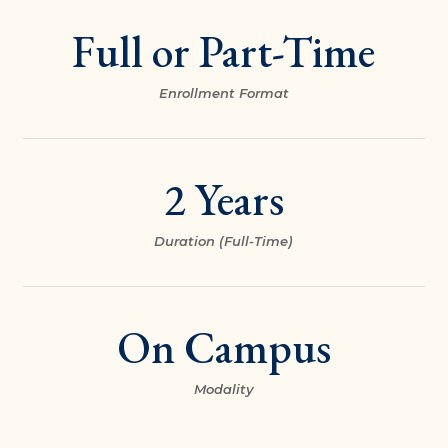
Full or Part-Time
Enrollment Format
2 Years
Duration (Full-Time)
On Campus
Modality