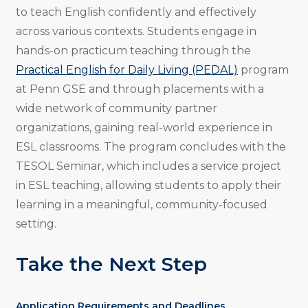
to teach English confidently and effectively
across various contexts. Students engage in
hands-on practicum teaching through the
Practical English for Daily Living (PEDAL)
program
at Penn GSE and through placements with a
wide network of community partner
organizations, gaining real-world experience in
ESL classrooms. The program concludes with the
TESOL Seminar, which includes a service project
in ESL teaching, allowing students to apply their
learning in a meaningful, community-focused
setting.
Take the Next Step
Application Requirements and Deadlines