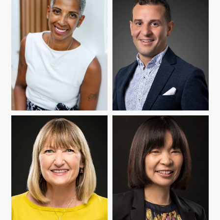
MARÍA CIOÈ-PEÑA
NELSON FLORES