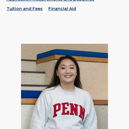
Tuition and Fees
Financial Aid