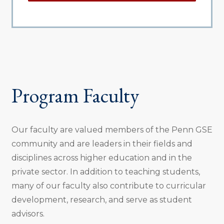
Program Faculty
Our faculty are valued members of the Penn GSE
community and are leaders in their fields and
disciplines across higher education and in the
private sector. In addition to teaching students,
many of our faculty also contribute to curricular
development, research, and serve as student
advisors.