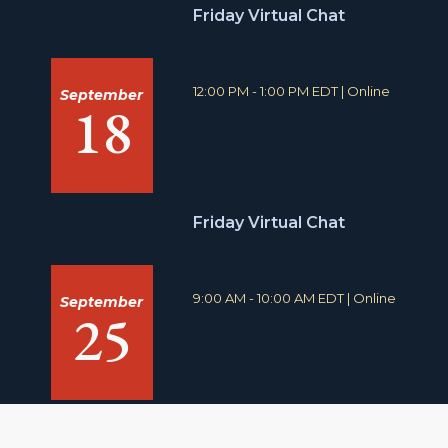
n
Friday Virtual Chat
:
T
L
12:00 PM - 1:00 PM EDT
|
Online
September
18
i
o
m
c
e
a
:
t
i
o
n
Friday Virtual Chat
:
T
L
9:00 AM - 10:00 AM EDT
|
Online
September
25
i
o
m
c
e
a
:
t
i
o
n
: