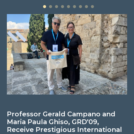
1
2
3
4
5
6
7
8
9
Professor Gerald Campano and
P
Maria Paula Ghiso, GRD'09,
N
Receive Prestigious International
R