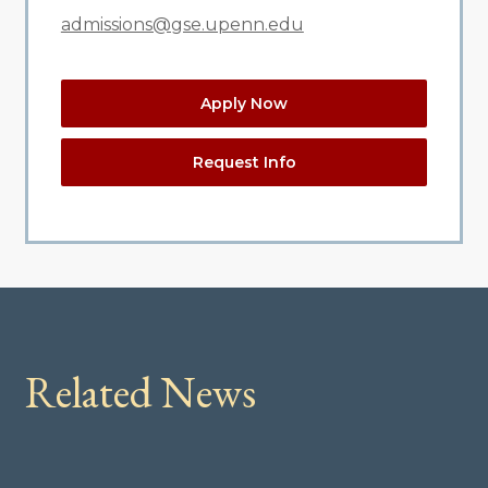
admissions@gse.upenn.edu
Apply Now
Request Info
Related News