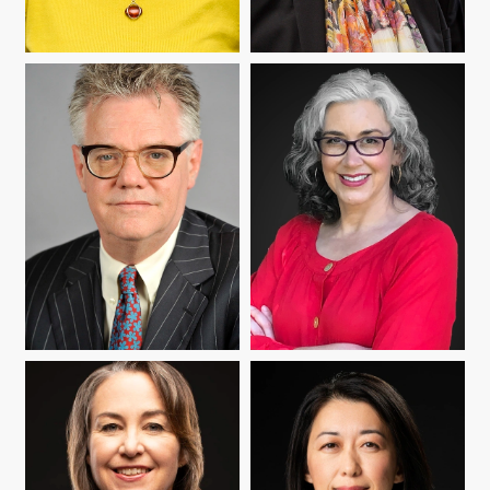
IRYNA KOZLOVA
YUMI MATSUMOTO
ROBERT MOORE
ANNE POMERANTZ