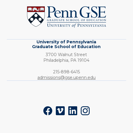
of
Pennsylvania
Graduate
School
of
Education
University of Pennsylvania
Graduate School of Education
3700 Walnut Street
Philadelphia,
PA
19104
Phone:
215-898-6415
admissions@gse.upenn.edu
Social
Facebook
Vimeo
LinkedIn
Instagram