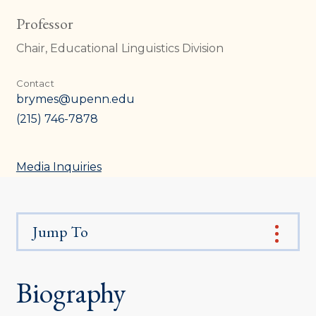
Professor
Chair, Educational Linguistics Division
Contact
brymes@upenn.edu
(215) 746-7878
Media Inquiries
Jump To
Biography