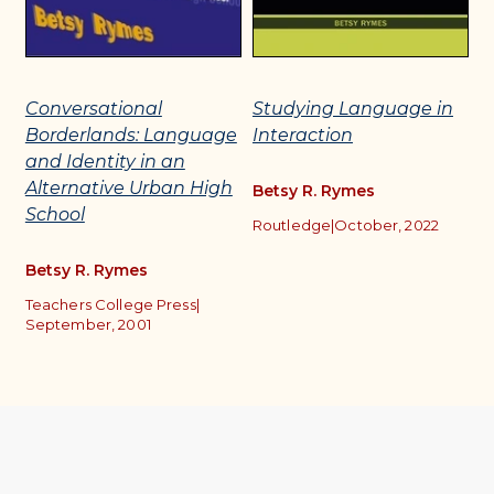
Conversational
Studying Language in
H
Borderlands: Language
Interaction
L
and Identity in an
C
Alternative Urban High
Betsy R. Rymes
School
B
Routledge
|
October, 2022
h
Betsy R. Rymes
T
S
Teachers College Press
|
|
S
September, 2001