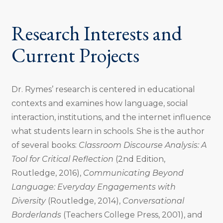
Research Interests and
Current Projects
Dr. Rymes’ research is centered in educational
contexts and examines how language, social
interaction, institutions, and the internet influence
what students learn in schools. She is the author
of several books:
Classroom Discourse Analysis: A
Tool for Critical Reflection
(2nd Edition,
Routledge, 2016),
Communicating Beyond
Language: Everyday Engagements with
Diversity
(Routledge, 2014),
Conversational
Borderlands
(Teachers College Press, 2001), and