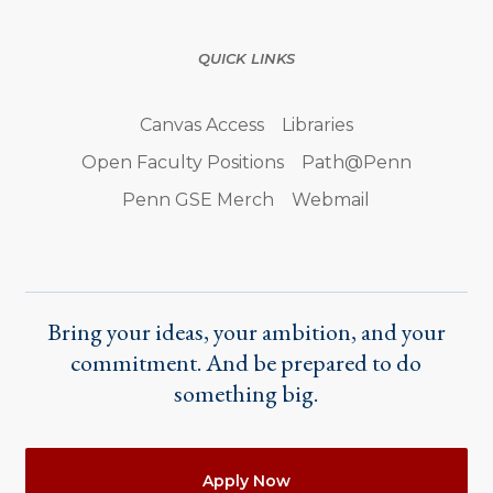
QUICK LINKS
Canvas Access
Libraries
Open Faculty Positions
Path@Penn
Penn GSE Merch
Webmail
Bring your ideas, your ambition, and your
commitment. And be prepared to do
something big.
Actions
Apply Now