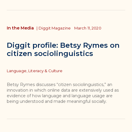
In the Media
|
Diggit Magazine
March 11, 2020
Diggit profile: Betsy Rymes on
citizen sociolinguistics
Topics
Language, Literacy & Culture
Betsy Rymes discusses “citizen sociolinguistics,” an
innovation in which online data are extensively used as
evidence of how language and language usage are
being understood and made meaningful socially.