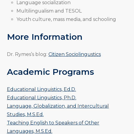
Language socialization
Multilingualism and TESOL
Youth culture, mass media, and schooling
More Information
Dr. Rymes’s blog:
Citizen Sociolingustics
Academic Programs
Educational Linguistics, Ed.D.
Educational Linguistics, Ph.D.
Language, Globalization, and Intercultural
Studies, M.S.Ed.
Teaching English to Speakers of Other
Languages, M.S.Ed.