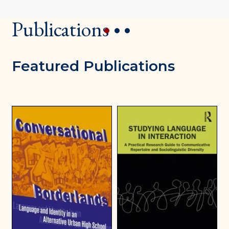
Publications
1
2
3
Featured Publications