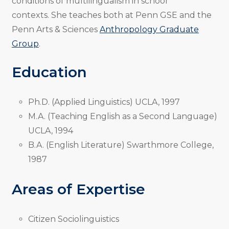
conditions of multilingualism in school
contexts. She teaches both at Penn GSE and the
Penn Arts & Sciences
Anthropology Graduate
Group
.
Education
Ph.D. (Applied Linguistics) UCLA, 1997
M.A. (Teaching English as a Second Language)
UCLA, 1994
B.A. (English Literature) Swarthmore College,
1987
Areas of Expertise
Citizen Sociolinguistics