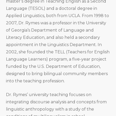
master’s degree in Teaching English as a Second
Language (TESOL) and a doctoral degree in
Applied Linguistics, both from UCLA. From 1998 to
2007, Dr. Rymes was a professor in the University
of Georgia’s Department of Language and
Literacy Education, and also held a secondary
appointment in the Linguistics Department. In
2002, she founded the TELL (Teachers for English
Language Learners) program, a five-year project
funded by the U.S. Department of Education,
designed to bring bilingual community members
into the teaching profession.
Dr. Rymes’ university teaching focuses on
integrating discourse analysis and concepts from
linguistic anthropology with a study of the