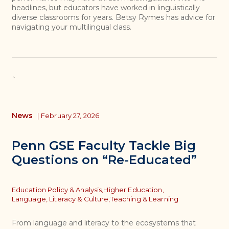
headlines, but educators have worked in linguistically
diverse classrooms for years. Betsy Rymes has advice for
navigating your multilingual class.
`
News
|
February 27, 2026
Penn GSE Faculty Tackle Big
Questions on “Re-Educated”
Topics
Education Policy & Analysis,
Higher Education,
Language, Literacy & Culture,
Teaching & Learning
From language and literacy to the ecosystems that