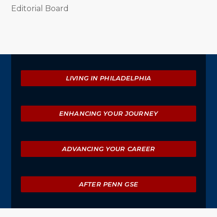
Editorial Board
Explore
LIVING IN PHILADELPHIA
ENHANCING YOUR JOURNEY
ADVANCING YOUR CAREER
AFTER PENN GSE
University