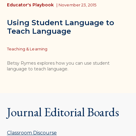
Educator's Playbook
|
November 23, 2015
Using Student Language to
Teach Language
Topics
Teaching & Learning
Betsy Rymes explores how you can use student
language to teach language.
Journal Editorial Boards
Classroom Discourse