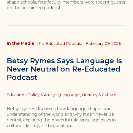
shape schools, four faculty members were recent guests
on the acclaimed podcast.
In the Media
|
Re-Educated Podcast
February 09, 2026
Betsy Rymes Says Language Is
Never Neutral on Re-Educated
Podcast
Topics
Education Policy & Analysis,
Language, Literacy & Culture
Betsy Rymes discusses how language shapes our
understanding of the world and why it can never be
neutral, exploring the powerful role language plays in
culture, identity, and education.