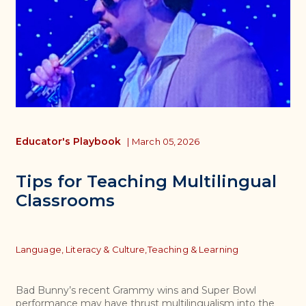
Educator's Playbook
|
March 05, 2026
Tips for Teaching Multilingual
Classrooms
Topics
Language, Literacy & Culture,
Teaching & Learning
Bad Bunny’s recent Grammy wins and Super Bowl
performance may have thrust multilingualism into the