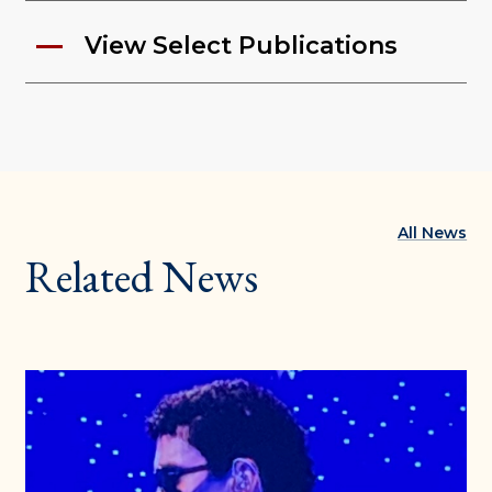
View Select Publications
All News
Related News