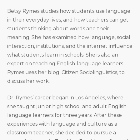
Betsy Rymes studies how students use language
in their everyday lives, and how teachers can get
students thinking about words and their
meaning. She has examined how language, social
interaction, institutions, and the internet influence
what students learn in schools. She is also an
expert on teaching English-language learners.
Rymes uses her blog, Citizen Sociolinguistics, to
discuss her work.
Dr. Rymes’ career began in Los Angeles, where
she taught junior high school and adult English
language learners for three years. After these
experiences with language and culture as a
classroom teacher, she decided to pursue a