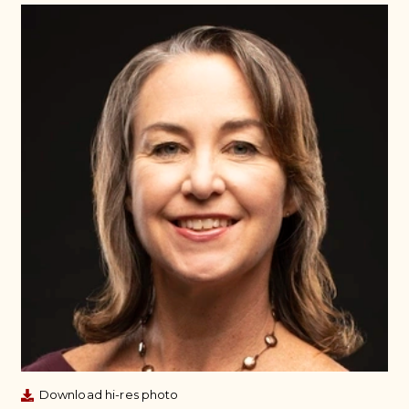
Download hi-res photo