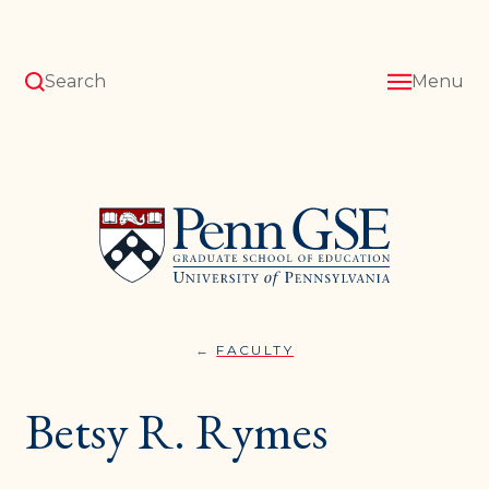
Skip
to
main
content
Search
Menu
University
of
Pennsylvania
Graduate
School
of
Education
FACULTY
BETSY
You
R.
RYMES
are
Betsy R. Rymes
here: