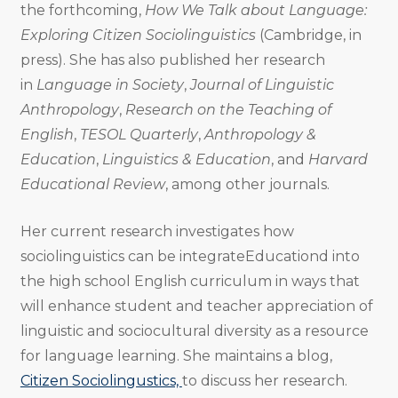
the forthcoming,
How We Talk about Language:
Exploring Citizen Sociolinguistics
(Cambridge, in
press). She has also published her research
in
Language in Society
,
Journal of Linguistic
Anthropology
,
Research on the Teaching of
English
,
TESOL Quarterly
,
Anthropology &
Education
,
Linguistics & Education
, and
Harvard
Educational Review
, among other journals.
Her current research investigates how
sociolinguistics can be integrateEducationd into
the high school English curriculum in ways that
will enhance student and teacher appreciation of
linguistic and sociocultural diversity as a resource
for language learning. She maintains a blog,
Citizen Sociolingustics,
to discuss her research.