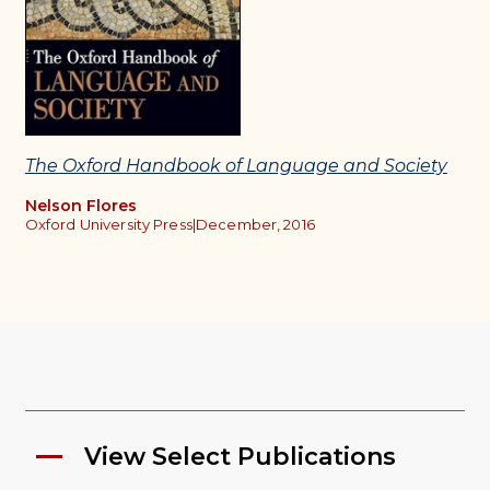
The Oxford Handbook of Language and Society
Nelson Flores
Oxford University Press
|
December, 2016
View Select Publications