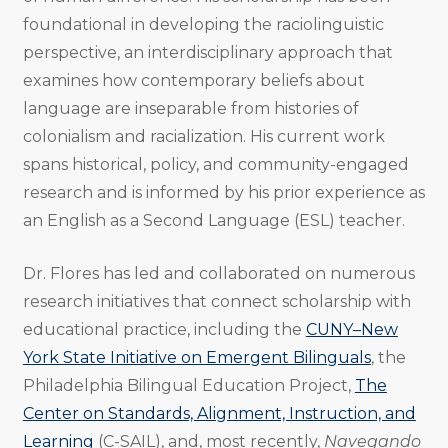
foundational in developing the raciolinguistic
perspective, an interdisciplinary approach that
examines how contemporary beliefs about
language are inseparable from histories of
colonialism and racialization. His current work
spans historical, policy, and community-engaged
research and is informed by his prior experience as
an English as a Second Language (ESL) teacher.
Dr. Flores has led and collaborated on numerous
research initiatives that connect scholarship with
educational practice, including the
CUNY–New
York State Initiative on Emergent Bilinguals
, the
Philadelphia Bilingual Education Project,
The
Center on Standards, Alignment, Instruction, and
Learning
(C-SAIL), and, most recently,
Navegando