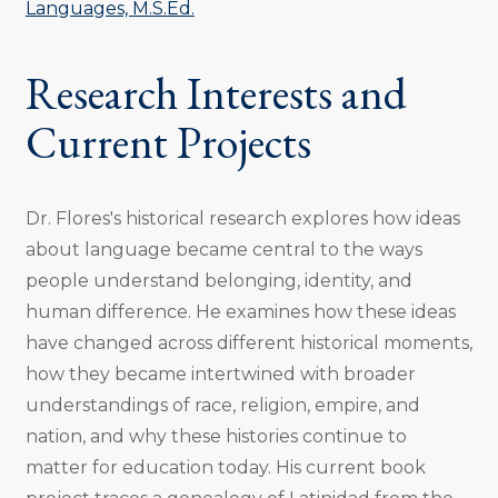
Languages, M.S.Ed.
Research Interests and
Current Projects
Dr. Flores's historical research explores how ideas
about language became central to the ways
people understand belonging, identity, and
human difference. He examines how these ideas
have changed across different historical moments,
how they became intertwined with broader
understandings of race, religion, empire, and
nation, and why these histories continue to
matter for education today. His current book