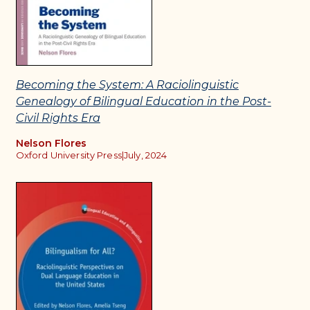
Becoming the System: A Raciolinguistic
Genealogy of Bilingual Education in the Post-
Civil Rights Era
Nelson Flores
Oxford University Press
|
July, 2024