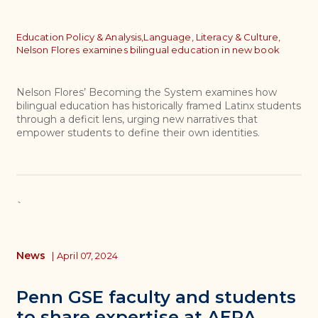
Topics
Education Policy & Analysis,
Language, Literacy & Culture,
Nelson Flores examines bilingual education in new book
Nelson Flores’ Becoming the System examines how
bilingual education has historically framed Latinx students
through a deficit lens, urging new narratives that
empower students to define their own identities.
`
News
|
April 07, 2024
Penn GSE faculty and students
to share expertise at AERA