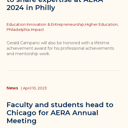
2024 in Philly
Topics
Education Innovation & Entrepreneurship,
Higher Education,
Philadelphia Impact
Gerald Campano will also be honored with a lifetime
achievement award for his professional achievements
and mentorship work.
News
|
April 10, 2023
Faculty and students head to
Chicago for AERA Annual
Meeting