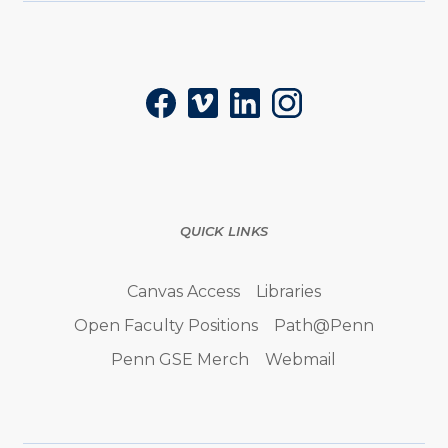
Social
Facebook
Vimeo
LinkedIn
Instagram
QUICK LINKS
Canvas Access
Libraries
Open Faculty Positions
Path@Penn
Penn GSE Merch
Webmail