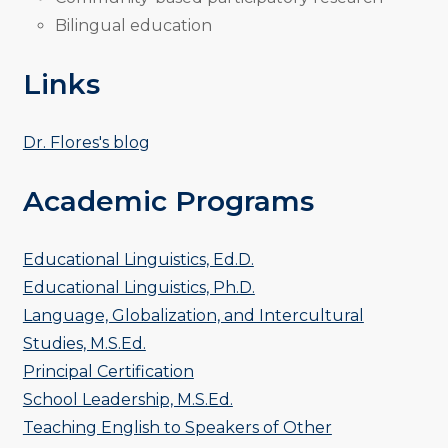
Bilingual education
Links
Dr. Flores's blog
Academic Programs
Educational Linguistics, Ed.D.
Educational Linguistics, Ph.D.
Language, Globalization, and Intercultural
Studies, M.S.Ed.
Principal Certification
School Leadership, M.S.Ed.
Teaching English to Speakers of Other