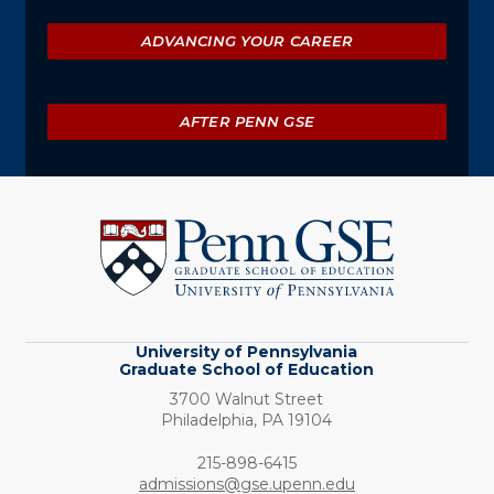
ADVANCING YOUR CAREER
AFTER PENN GSE
University
of
Pennsylvania
Graduate
School
of
Education
University of Pennsylvania
Graduate School of Education
3700 Walnut Street
Philadelphia,
PA
19104
Phone:
215-898-6415
admissions@gse.upenn.edu