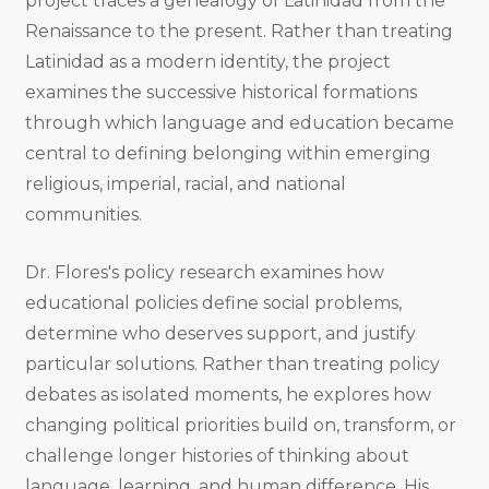
project traces a genealogy of Latinidad from the
Renaissance to the present. Rather than treating
Latinidad as a modern identity, the project
examines the successive historical formations
through which language and education became
central to defining belonging within emerging
religious, imperial, racial, and national
communities.
Dr. Flores's policy research examines how
educational policies define social problems,
determine who deserves support, and justify
particular solutions. Rather than treating policy
debates as isolated moments, he explores how
changing political priorities build on, transform, or
challenge longer histories of thinking about
language, learning, and human difference. His