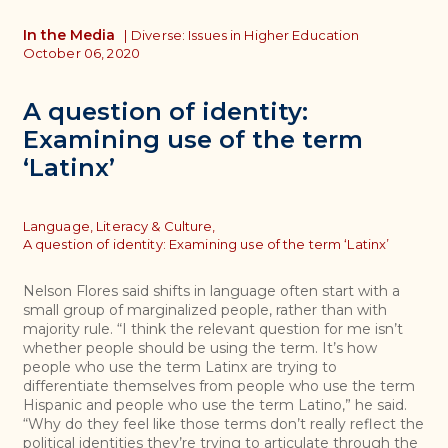
In the Media
|
Diverse: Issues in Higher Education
October 06, 2020
A question of identity:
Examining use of the term
‘Latinx’
Topics
Language, Literacy & Culture,
A question of identity: Examining use of the term ‘Latinx’
Nelson Flores said shifts in language often start with a
small group of marginalized people, rather than with
majority rule. “I think the relevant question for me isn’t
whether people should be using the term. It’s how
people who use the term Latinx are trying to
differentiate themselves from people who use the term
Hispanic and people who use the term Latino,” he said.
“Why do they feel like those terms don’t really reflect the
political identities they’re trying to articulate through the