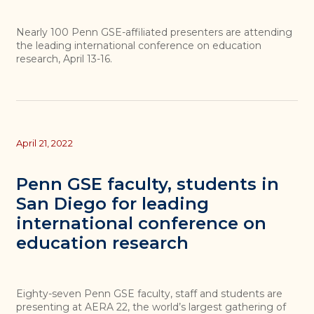
Nearly 100 Penn GSE-affiliated presenters are attending
the leading international conference on education
research, April 13-16.
April 21, 2022
Penn GSE faculty, students in
San Diego for leading
international conference on
education research
Eighty-seven Penn GSE faculty, staff and students are
presenting at AERA 22, the world’s largest gathering of