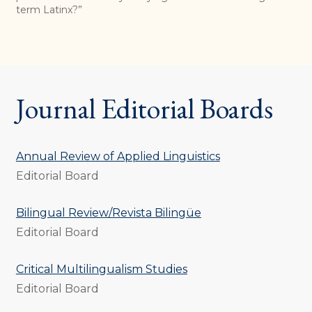
term Latinx?”
Journal Editorial Boards
Annual Review of Applied Linguistics
Editorial Board
Bilingual Review/Revista Bilingüe
Editorial Board
Critical Multilingualism Studies
Editorial Board