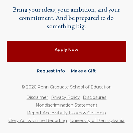
Bring your ideas, your ambition, and your
commitment. And be prepared to do
something big.
Actions
Apply Now
Request Info
Make a Gift
©
2026
Penn Graduate School of Education
Utility
Disclaimer
Privacy Policy
Disclosures
Nondiscrimination Statement
Report Accessibility Issues & Get Help
Clery Act & Crime Reporting
University of Pennsylvania