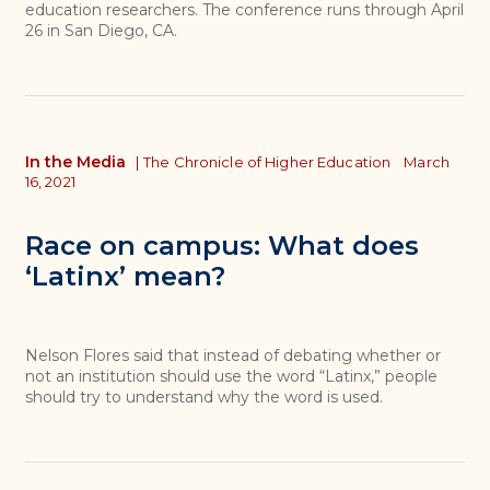
education researchers. The conference runs through April
26 in San Diego, CA.
In the Media
|
The Chronicle of Higher Education
March
16, 2021
Race on campus: What does
‘Latinx’ mean?
Nelson Flores said that instead of debating whether or
not an institution should use the word “Latinx,” people
should try to understand why the word is used.