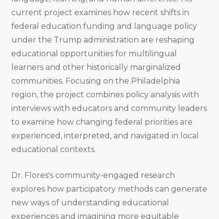
current project examines how recent shifts in
federal education funding and language policy
under the Trump administration are reshaping
educational opportunities for multilingual
learners and other historically marginalized
communities. Focusing on the Philadelphia
region, the project combines policy analysis with
interviews with educators and community leaders
to examine how changing federal priorities are
experienced, interpreted, and navigated in local
educational contexts.
Dr. Flores's community-engaged research
explores how participatory methods can generate
new ways of understanding educational
experiences and imagining more equitable