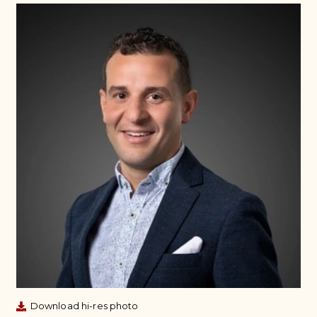
Download hi-res photo