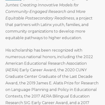
Juntes: Creating Innovative Models for
Community-Engaged Research and More
Equitable Postsecondary Readiness
, a project
that partners with Latinx youth, families, and
community organizations to develop more
equitable pathways to higher education.
His scholarship has been recognized with
numerous national honors, including the 2022
American Educational Research Association
(AERA) Early Career Award, the 2020 CUNY
Graduate Center Graduate of the Last Decade
Award, the 2019 James E. Alatis Prize for Research
on Language Planning and Policy in Educational
Contexts, the 2017 AERA Bilingual Education
Research SIG Early Career Award, and a 2017