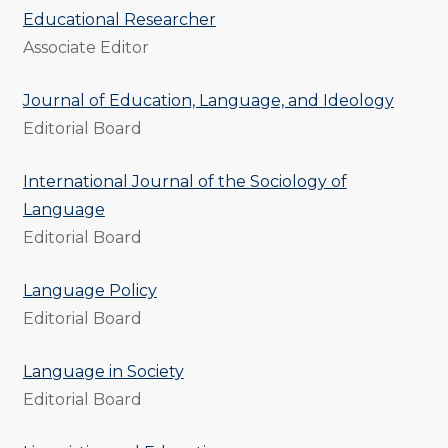
Educational Researcher
Associate Editor
Journal of Education, Language, and Ideology
Editorial Board
International Journal of the Sociology of
Language
Editorial Board
Language Policy
Editorial Board
Language in Society
Editorial Board