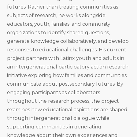
futures. Rather than treating communities as
subjects of research, he works alongside
educators, youth, families, and community
organizations to identify shared questions,
generate knowledge collaboratively, and develop
responses to educational challenges. His current
project partners with Latinx youth and adults in
an intergenerational participatory action research
initiative exploring how families and communities
communicate about postsecondary futures. By
engaging participants as collaborators
throughout the research process, the project
examines how educational aspirations are shaped
through intergenerational dialogue while
supporting communities in generating
knowledge about their own experiences and