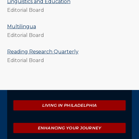
Linguistics and Education
Editorial Board
Multilingua
Editorial Board
Reading Research Quarterly
Editorial Board
Explore
LIVING IN PHILADELPHIA
ENHANCING YOUR JOURNEY