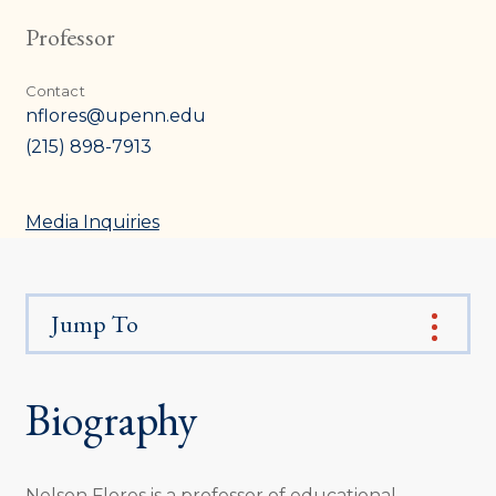
Professor
Contact
nflores@upenn.edu
(215) 898-7913
Media Inquiries
Jump To
Biography
Nelson Flores is a professor of educational