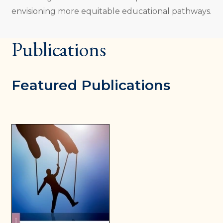
envisioning more equitable educational pathways.
Publications
Featured Publications