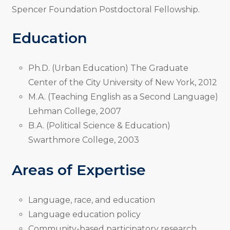
Spencer Foundation Postdoctoral Fellowship.
Education
Ph.D. (Urban Education) The Graduate
Center of the City University of New York, 2012
M.A. (Teaching English as a Second Language)
Lehman College, 2007
B.A. (Political Science & Education)
Swarthmore College, 2003
Areas of Expertise
Language, race, and education
Language education policy
Community-based participatory research