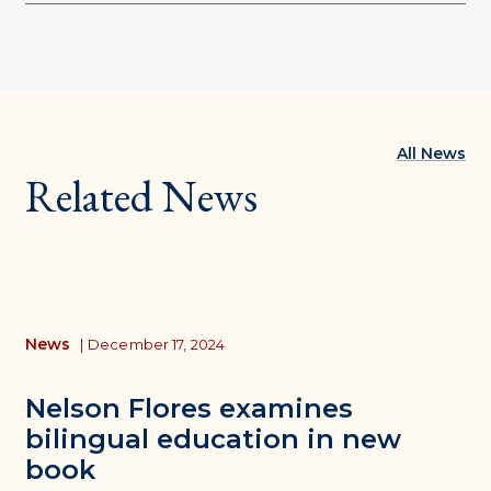
All News
Related News
News
|
December 17, 2024
Nelson Flores examines
bilingual education in new
book