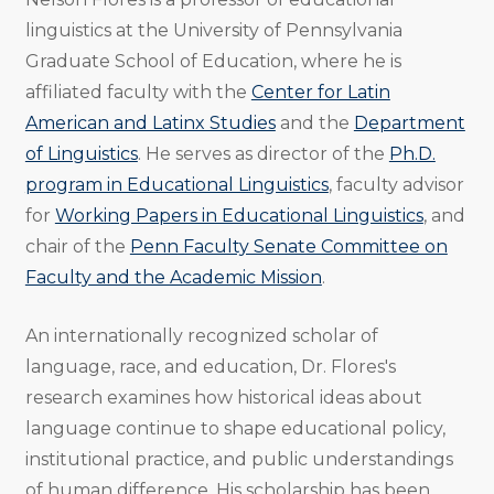
linguistics at the University of Pennsylvania
Graduate School of Education, where he is
affiliated faculty with the
Center for Latin
American and Latinx Studies
and the
Department
of Linguistics
. He serves as director of the
Ph.D.
program in Educational Linguistics
, faculty advisor
for
Working Papers in Educational Linguistics
, and
chair of the
Penn Faculty Senate Committee on
Faculty and the Academic Mission
.
An internationally recognized scholar of
language, race, and education, Dr. Flores's
research examines how historical ideas about
language continue to shape educational policy,
institutional practice, and public understandings
of human difference. His scholarship has been