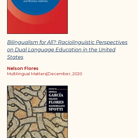
Bilingualism for All?: Raciolinguistic Perspectives
on Dual Language Education in the United
States
Nelson Flores
Multilingual Matters
|
December, 2020