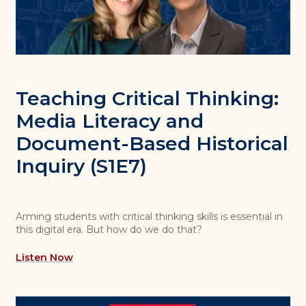
Teaching Critical Thinking:
Media Literacy and
Document-Based Historical
Inquiry (S1E7)
Arming students with critical thinking skills is essential in
this digital era. But how do we do that?
Listen Now