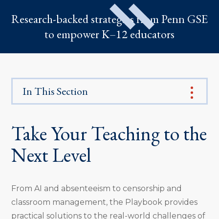
Research-backed strategies from Penn GSE
to empower K–12 educators
In This Section
Take Your Teaching to the
Next Level
From AI and absenteeism to censorship and
classroom management, the Playbook provides
practical solutions to the real-world challenges of