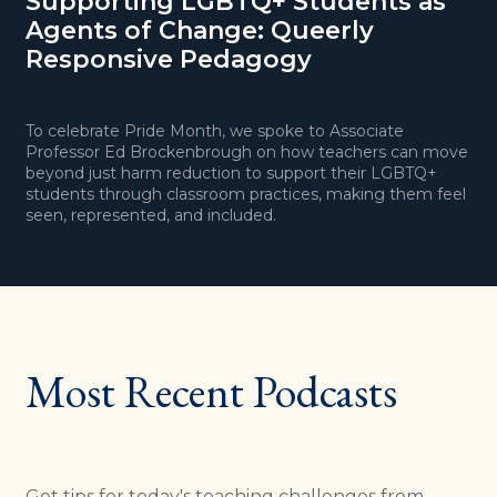
Supporting LGBTQ+ Students as
T
Agents of Change: Queerly
H
Responsive Pedagogy
To celebrate Pride Month, we spoke to Associate
I
Professor Ed Brockenbrough on how teachers can move
b
beyond just harm reduction to support their LGBTQ+
s
students through classroom practices, making them feel
c
seen, represented, and included.
d
Most Recent Podcasts
Get tips for today's teaching challenges from