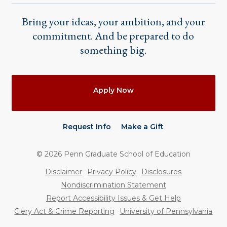
Bring your ideas, your ambition, and your
commitment. And be prepared to do
something big.
Actions
Apply Now
Request Info
Make a Gift
©
2026
Penn Graduate School of Education
Utility
Disclaimer
Privacy Policy
Disclosures
Nondiscrimination Statement
Report Accessibility Issues & Get Help
Clery Act & Crime Reporting
University of Pennsylvania