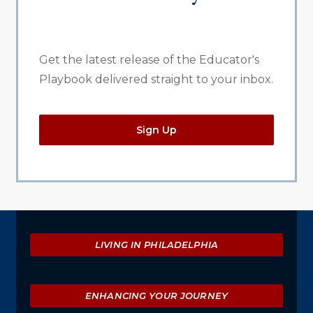
Get the latest release of the Educator's
Playbook delivered straight to your inbox.
Sign Up
Explore
LIVING IN PHILADELPHIA
ENHANCING YOUR JOURNEY