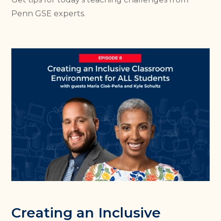
Penn GSE experts.
Creating an Inclusive