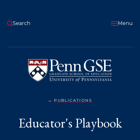
Skip
to
main
content
Search
Menu
University
of
Pennsylvania
Graduate
School
of
Education
PUBLICATIONS
EDUCATOR'S
You
PLAYBOOK}
are
Educator's Playbook
here: