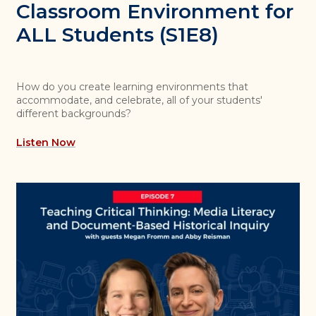
Classroom Environment for
ALL Students (S1E8)
How do you create learning environments that
accommodate, and celebrate, all of your students'
different backgrounds?
Listen Now