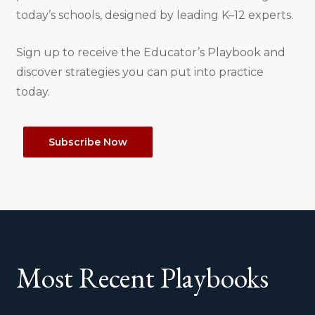
today’s schools, designed by leading K–12 experts.
Sign up to receive the Educator’s Playbook and
discover strategies you can put into practice
today.
Subscribe Now
Most Recent Playbooks