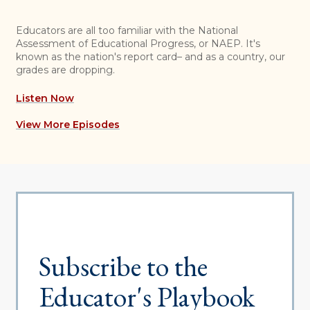
Educators are all too familiar with the National
Assessment of Educational Progress, or NAEP. It's
known as the nation's report card– and as a country, our
grades are dropping.
Listen Now
View More Episodes
Subscribe to the
Educator's Playbook