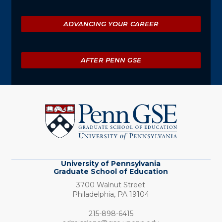
ADVANCING YOUR CAREER
AFTER PENN GSE
University
of
Pennsylvania
Graduate
School
of
Education
University of Pennsylvania
Graduate School of Education
3700 Walnut Street
Philadelphia,
PA
19104
Phone:
215-898-6415