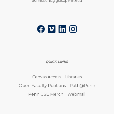
admissions@gse.upenn.edu
Social
Facebook
Vimeo
LinkedIn
Instagram
QUICK LINKS
Canvas Access
Libraries
Open Faculty Positions
Path@Penn
Penn GSE Merch
Webmail