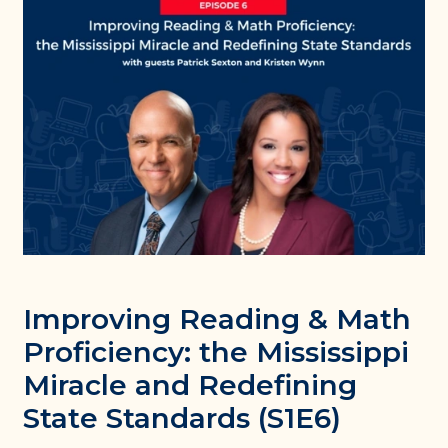
Improving Reading & Math
Proficiency: the Mississippi
Miracle and Redefining
State Standards (S1E6)