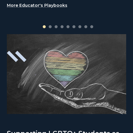
More Educator's Playbooks
1
2
3
4
5
6
7
8
9