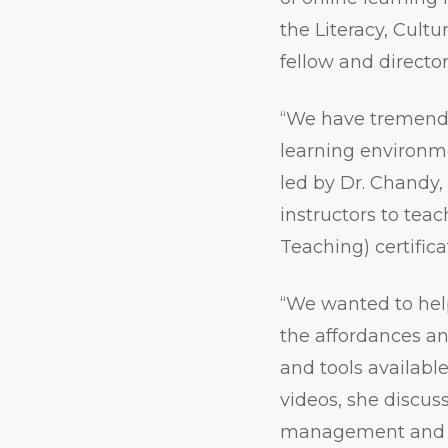
the Literacy, Cult
fellow and direct
“We have tremendo
learning environme
led by Dr. Chandy
instructors to tea
Teaching) certifica
“We wanted to help
the affordances and
and tools availabl
videos, she discus
management and v