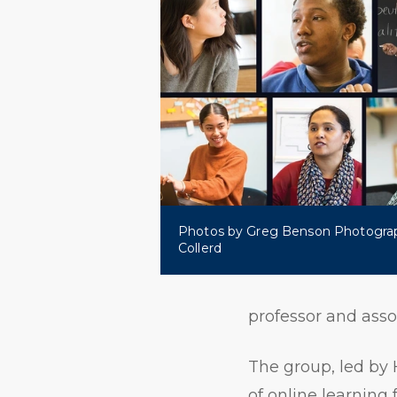
Photos by Greg Benson Photogra
Collerd
professor and asso
The group, led by 
of online learning