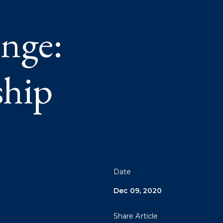
nge:
ship
Date
Dec 09, 2020
Share Article