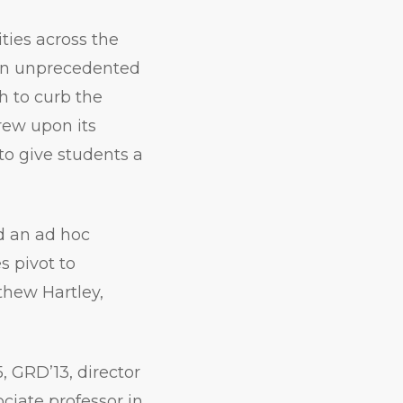
ities across the
an unprecedented
ch to curb the
rew upon its
to give students a
d an ad hoc
s pivot to
thew Hartley,
, GRD’13, director
ciate professor in