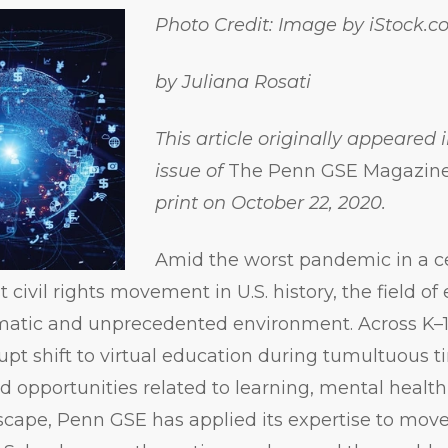
Photo Credit: Image by iStock
by Juliana Rosati
This article originally appeared 
issue of
The Penn GSE Magazin
print on October 22, 2020.
Amid the worst pandemic in a c
 civil rights movement in U.S. history, the field of
amatic and unprecedented environment. Across K–
upt shift to virtual education during tumultuous 
d opportunities related to learning, mental health
ndscape, Penn GSE has applied its expertise to mov