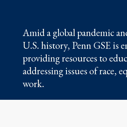
Amid a global pandemic and 
U.S. history, Penn GSE is e
providing resources to educa
addressing issues of race, e
work.