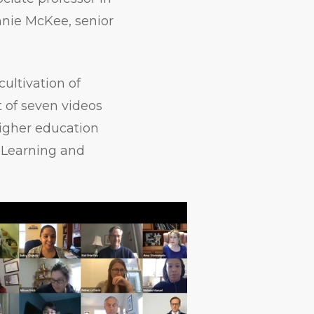
Annie McKee, senior
ultivation of
t of seven videos
higher education
e Learning and