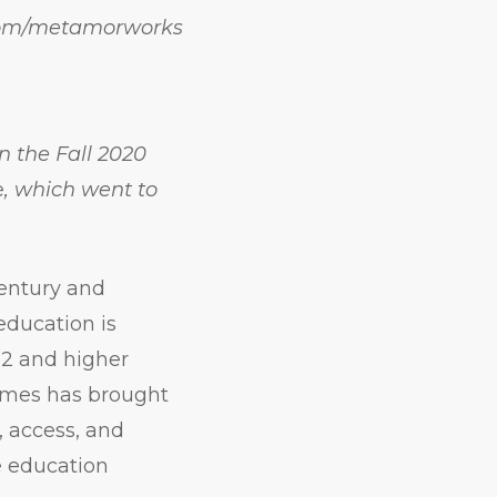
.com/metamorworks
in the Fall 2020
e
, which went to
entury and
 education is
12 and higher
times has brought
, access, and
e education