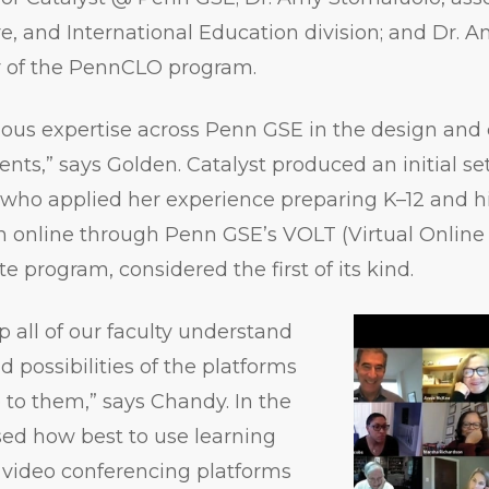
ure, and International Education division; and Dr. 
or of the PennCLO program.
us expertise across Penn GSE in the design and c
nts,” says Golden. Catalyst produced an initial se
, who applied her experience preparing K–12 and 
ch online through Penn GSE’s VOLT (Virtual Onlin
te program, considered the first of its kind.
 all of our faculty understand
 possibilities of the platforms
e to them,” says Chandy. In the
sed how best to use learning
ideo conferencing platforms