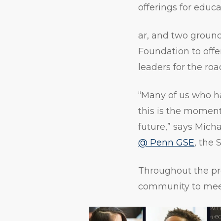
offerings for educ
ar, and two groun
Foundation to off
leaders for the ro
“Many of us who h
this is the moment 
future,” says Mich
@ Penn GSE
, the 
Throughout the pr
community to meet