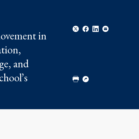
 movement in
ation,
Share
Share
Share
Email
rge, and
to
to
to
Twitter
Facebook
Linkedin
chool’s
Print
Copy
URL