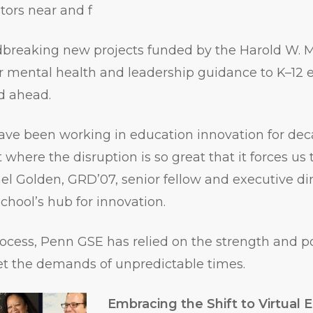
ators near and f
dbreaking new projects funded by the Harold W. M
er mental health and leadership guidance to K–12
ad ahead.
ave been working in education innovation for dec
where the disruption is so great that it forces us 
ael Golden, GRD’07, senior fellow and executive di
School’s hub for innovation.
ocess, Penn GSE has relied on the strength and p
 the demands of unpredictable times.
Embracing the Shift to Virtual 