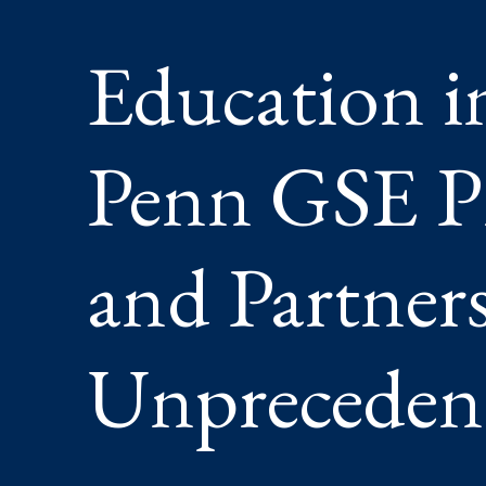
LEADER
AND
Education i
PARTNE
FOR
AN
UNPRE
ERA
Penn GSE Pr
and Partners
Unpreceden