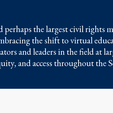
perhaps the largest civil rights
mbracing the shift to virtual educ
tors and leaders in the field at la
quity, and access throughout the S