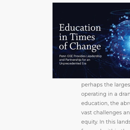
perhaps the largest
operating in a dr
education, the abr
vast challenges an
equity. In this la