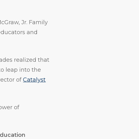
cGraw, Jr. Family
 educators and
ades realized that
to leap into the
rector of
Catalyst
ower of
Education