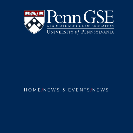
University
Skip
of
to
Pennsylvania
main
Graduate
content
School
of
Education
You
are
HOME
NEWS & EVENTS
NEWS
here:
EDUCAT
IN
TIMES
OF
CHANGE
PENN
GSE
PROVID