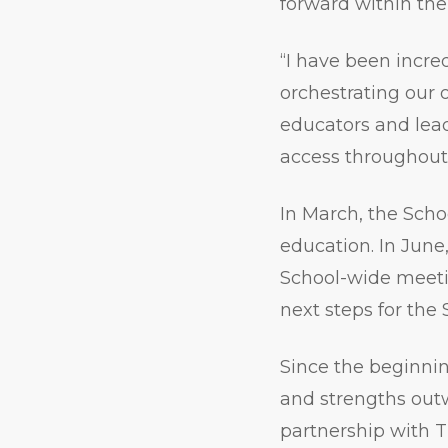
forward within the
“I have been incre
orchestrating our 
educators and leade
access throughou
In March, the Scho
education. In Jun
School-wide meetin
next steps for the 
Since the beginni
and strengths outw
partnership with T