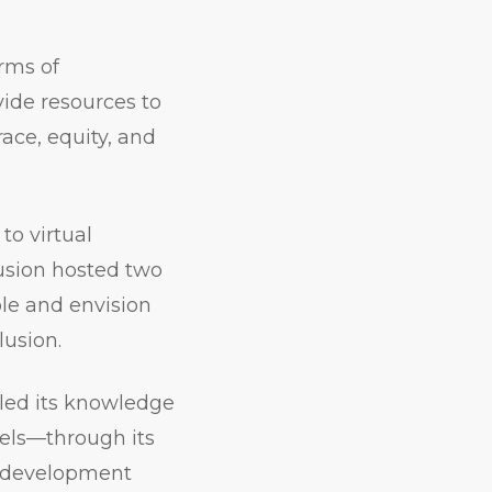
rms of
ide resources to
race, equity, and
to virtual
usion hosted two
ple and envision
lusion.
led its knowledge
vels—through its
al development