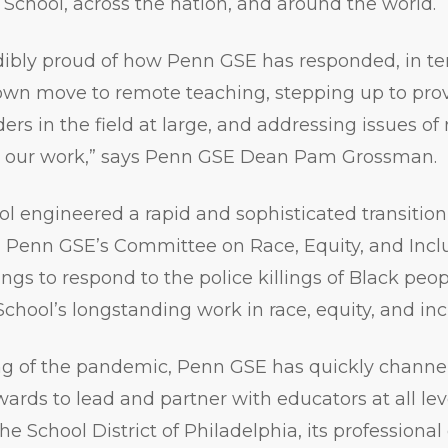
 School, across the nation, and around the world.
dibly proud of how Penn GSE has responded, in te
own move to remote teaching, stepping up to prov
rs in the field at large, and addressing issues of 
t our work,” says Penn GSE Dean Pam Grossman.
ol engineered a rapid and sophisticated transition 
e, Penn GSE’s Committee on Race, Equity, and Incl
gs to respond to the police killings of Black peo
School’s longstanding work in race, equity, and inc
ng of the pandemic, Penn GSE has quickly channe
ards to lead and partner with educators at all le
he School District of Philadelphia, its profession