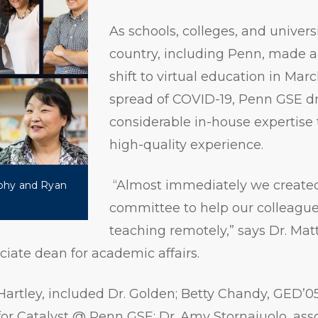
As schools, colleges, and univers
country, including Penn, made 
shift to virtual education in Mar
spread of COVID-19, Penn GSE d
considerable in-house expertise 
high-quality experience.
“Almost immediately we create
phy and Ryan
committee to help our colleague
teaching remotely,” says Dr. Mat
ciate dean for academic affairs.
Hartley, included Dr. Golden; Betty Chandy, GED’05
 for Catalyst @ Penn GSE; Dr. Amy Stornaiuolo, asso