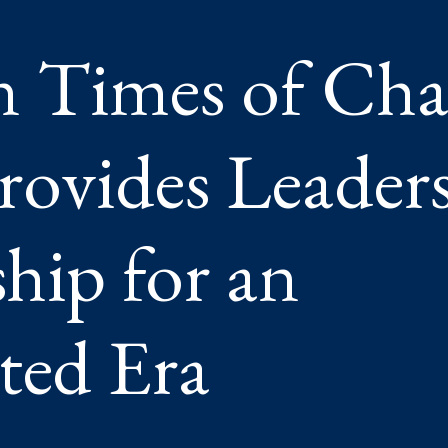
SHIP
n Times of Cha
RSHIP
CEDENTED
ovides Leader
hip for an
ted Era