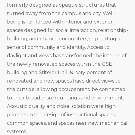
formerly designed as opaque structures that
turned away from the campus and city. Well-
being is reinforced with interior and exterior
spaces designed for social interaction, relationship-
building, and chance encounters, supporting a
sense of community and identity. Access to
daylight and views has transformed the interior of
the newly renovated spaces within the GSE
building and Stiteler Hall. Ninety percent of
renovated and new spaces have direct views to
the outside, allowing occupants to be connected
to their broader surroundings and environment.
Acoustic quality and noise isolation were high
priorities in the design of instructional spaces,
common spaces, and spaces near new mechanical
systems.