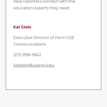
help reporters connect with the
education experts they need.
Kat Stein
Executive Director of Penn GSE
Communications
(215) 898-9642
katstein@upenn.edu