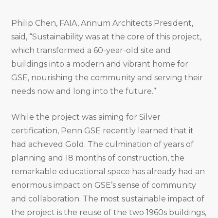
Philip Chen, FAIA, Annum Architects President,
said, “Sustainability was at the core of this project,
which transformed a 60-year-old site and
buildings into a modern and vibrant home for
GSE, nourishing the community and serving their
needs now and long into the future.”
While the project was aiming for Silver
certification, Penn GSE recently learned that it
had achieved Gold. The culmination of years of
planning and 18 months of construction, the
remarkable educational space has already had an
enormous impact on GSE’s sense of community
and collaboration. The most sustainable impact of
the project is the reuse of the two 1960s buildings,