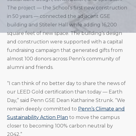
The project — the School’s first new construction
in 50 years — connected the adjacent GSE
building and Stiteler Hall while adding 16,200
square feet of new space. The building’s design
and construction were supported with a capital
fundraising campaign that generated gifts from
almost 100 donors across Penn’s community of
alumni and friends.
“I can think of no better day to share the news of
our LEED Gold certification than today — Earth
Day,” said Penn GSE Dean Katharine Strunk. “We
remain deeply committed to
Penn’s Climate and
Sustainability Action Plan
to move the campus
closer to becoming 100% carbon neutral by
2042.”