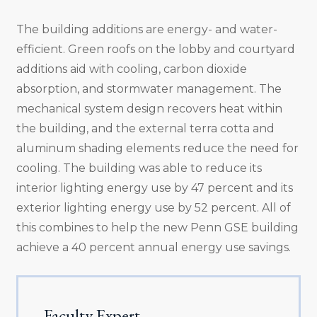
The building additions are energy- and water-
efficient. Green roofs on the lobby and courtyard
additions aid with cooling, carbon dioxide
absorption, and stormwater management. The
mechanical system design recovers heat within
the building, and the external terra cotta and
aluminum shading elements reduce the need for
cooling. The building was able to reduce its
interior lighting energy use by 47 percent and its
exterior lighting energy use by 52 percent. All of
this combines to help the new Penn GSE building
achieve a 40 percent annual energy use savings.
Faculty Expert