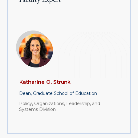
Katharine O. Strunk
Dean, Graduate School of Education
Policy, Organizations, Leadership, and
Systems Division