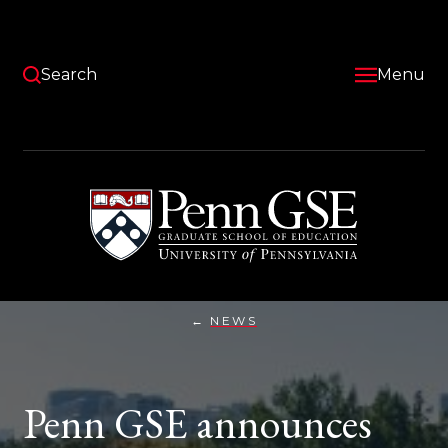
Skip
to
main
content
Search
Menu
University
of
Pennsylvania
Graduate
School
of
Education
NEWS
PENN
You
GSE
ANNOUNCES
are
LEED
GOLD
here:
Penn GSE announces
CERTIFICATION
ON
EARTH