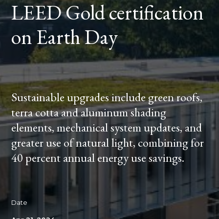
LEED Gold certification
DAY
on Earth Day
Sustainable upgrades include green roofs,
terra cotta and aluminum shading
elements, mechanical system updates, and
greater use of natural light, combining for
40 percent annual energy use savings.
Date