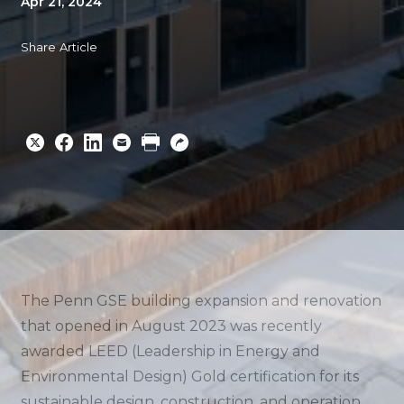
Apr 21, 2024
Share Article
Share
Share
Share
Email
Print
Copy
to
to
to
URL
Twitter
Facebook
Linkedin
The Penn GSE building expansion and renovation
that opened in August 2023 was recently
awarded LEED (Leadership in Energy and
Environmental Design) Gold certification for its
sustainable design, construction, and operation.