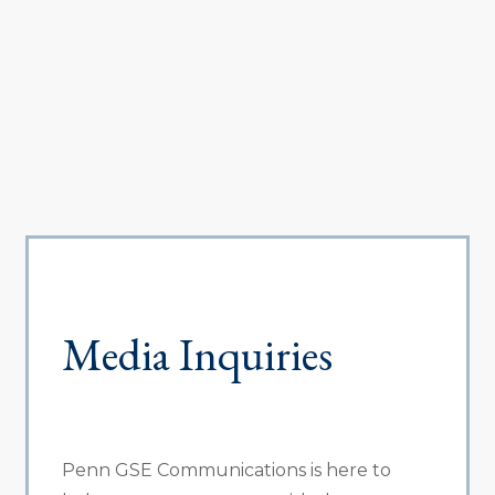
Media Inquiries
Penn GSE Communications is here to