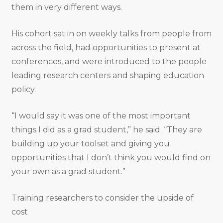
them in very different ways.
His cohort sat in on weekly talks from people from
across the field, had opportunities to present at
conferences, and were introduced to the people
leading research centers and shaping education
policy.
“I would say it was one of the most important
things I did as a grad student,” he said. “They are
building up your toolset and giving you
opportunities that I don’t think you would find on
your own as a grad student.”
Training researchers to consider the upside of
cost