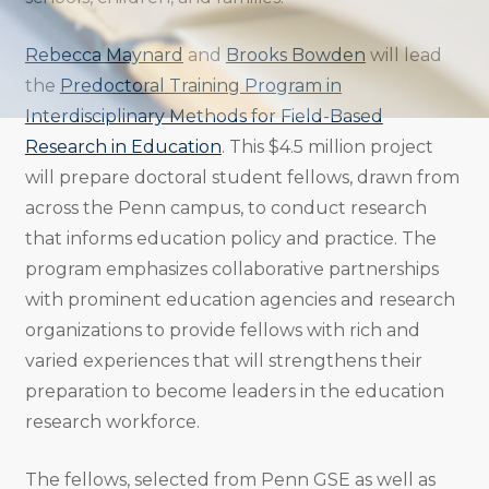
Rebecca Maynard
and
Brooks Bowden
will lead
the
Predoctoral Training Program in
Interdisciplinary Methods for Field-Based
Research in Education
. This $4.5 million project
will prepare doctoral student fellows, drawn from
across the Penn campus, to conduct research
that informs education policy and practice. The
program emphasizes collaborative partnerships
with prominent education agencies and research
organizations to provide fellows with rich and
varied experiences that will strengthens their
preparation to become leaders in the education
research workforce.
The fellows, selected from Penn GSE as well as