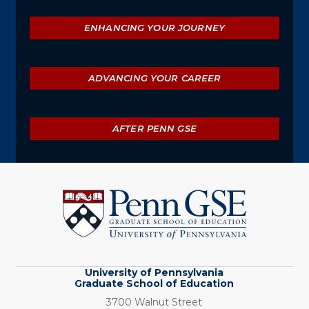
ENHANCING YOUR JOURNEY
ADVANCING YOUR CAREER
AFTER PENN GSE
University
of
Pennsylvania
Graduate
School
of
Education
University of Pennsylvania
Graduate School of Education
3700 Walnut Street