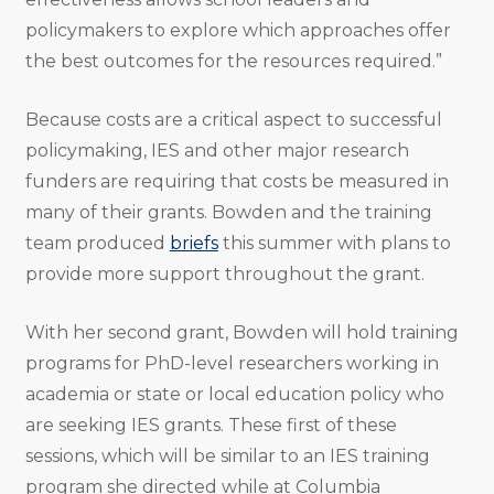
policymakers to explore which approaches offer
the best outcomes for the resources required.”
Because costs are a critical aspect to successful
policymaking, IES and other major research
funders are requiring that costs be measured in
many of their grants. Bowden and the training
team produced
briefs
this summer with plans to
provide more support throughout the grant.
With her second grant, Bowden will hold training
programs for PhD-level researchers working in
academia or state or local education policy who
are seeking IES grants. These first of these
sessions, which will be similar to an IES training
program she directed while at Columbia