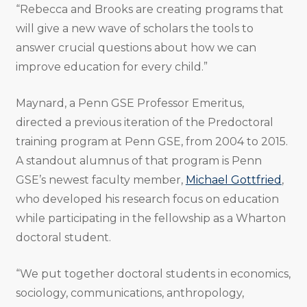
“Rebecca and Brooks are creating programs that
will give a new wave of scholars the tools to
answer crucial questions about how we can
improve education for every child.”
Maynard, a Penn GSE Professor Emeritus,
directed a previous iteration of the Predoctoral
training program at Penn GSE, from 2004 to 2015.
A standout alumnus of that program is Penn
GSE’s newest faculty member,
Michael Gottfried
,
who developed his research focus on education
while participating in the fellowship as a Wharton
doctoral student.
“We put together doctoral students in economics,
sociology, communications, anthropology,