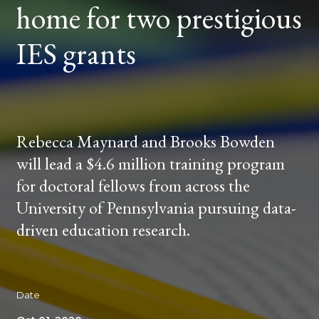
home for two prestigious
PRESTIGIOUS
IES
GRANTS
IES grants
Rebecca Maynard and Brooks Bowden
will lead a $4.6 million training program
for doctoral fellows from across the
University of Pennsylvania pursuing data-
driven education research.
Date