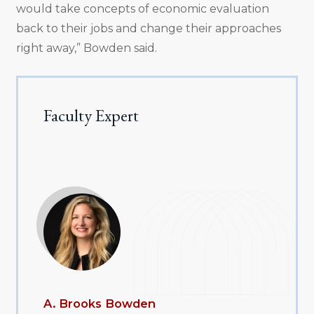
would take concepts of economic evaluation
back to their jobs and change their approaches
right away,” Bowden said.
Faculty Expert
A. Brooks Bowden