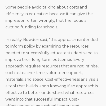
Some people avoid talking about costs and
efficiency in education because it can give the
impression, often wrongly, that the focus is
cutting funding for schools.
In reality, Bowden said, “this approach is intended
to inform policy by examining the resources
needed to successfully educate students and to
improve their long-term outcomes. Every
approach requires resources that are not infinite,
such as teacher time, volunteer support,
materials, and space. Cost-effectiveness analysis is
a tool that builds upon knowing if an approach is
effective to better understand what resources
went into that successful impact. Cost-
effectiveness allows school leaders and