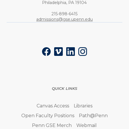
Philadelphia,
PA
19104
Phone:
215-898-6415
admissions@gse.upenn.edu
Social
Facebook
Vimeo
LinkedIn
Instagram
QUICK LINKS
Canvas Access
Libraries
Open Faculty Positions
Path@Penn
Penn GSE Merch
Webmail