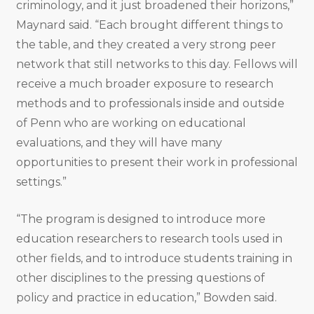
criminology, and it just broadened their horizons,”
Maynard said. “Each brought different things to
the table, and they created a very strong peer
network that still networks to this day. Fellows will
receive a much broader exposure to research
methods and to professionals inside and outside
of Penn who are working on educational
evaluations, and they will have many
opportunities to present their work in professional
settings.”
“The program is designed to introduce more
education researchers to research tools used in
other fields, and to introduce students training in
other disciplines to the pressing questions of
policy and practice in education,” Bowden said.