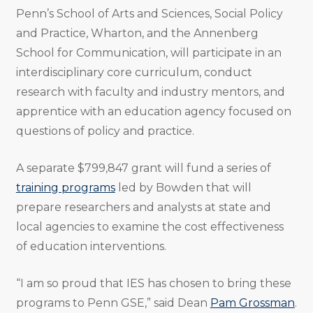
Penn’s School of Arts and Sciences, Social Policy
and Practice, Wharton, and the Annenberg
School for Communication, will participate in an
interdisciplinary core curriculum, conduct
research with faculty and industry mentors, and
apprentice with an education agency focused on
questions of policy and practice.
A separate $799,847 grant will fund a series of
training programs
led by Bowden that will
prepare researchers and analysts at state and
local agencies to examine the cost effectiveness
of education interventions.
“I am so proud that IES has chosen to bring these
programs to Penn GSE,” said Dean
Pam Grossman
.