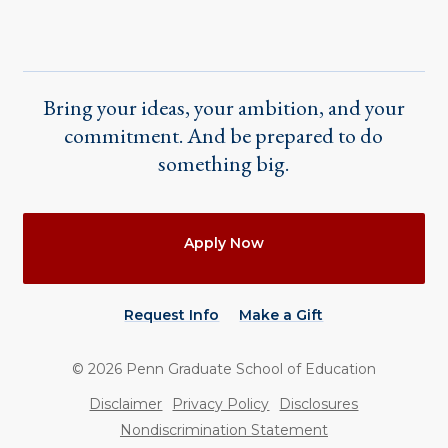
Bring your ideas, your ambition, and your
commitment. And be prepared to do
something big.
Actions
Apply Now
Request Info
Make a Gift
©
2026
Penn Graduate School of Education
Utility
Disclaimer
Privacy Policy
Disclosures
Nondiscrimination Statement