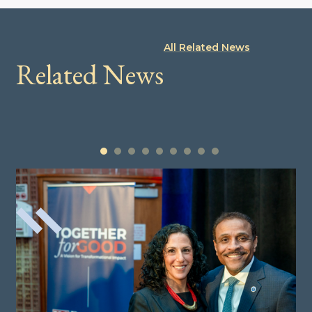
All Related News
Related News
1
2
3
4
5
6
7
8
9