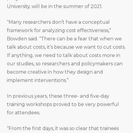
University, will be in the summer of 2021.
“Many researchers don’t have a conceptual
framework for analyzing cost effectiveness,”
Bowden said. “There can be a fear that when we
talk about costs, it’s because we want to cut costs.
If anything, we need to talk about costs more in
our studies, so researchers and policymakers can
become creative in how they design and
implement interventions.”
In previous years, these three- and five-day
training workshops proved to be very powerful
for attendees.
“From the first days, it was so clear that trainees