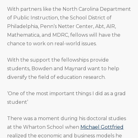
With partners like the North Carolina Department
of Public Instruction, the School District of
Philadelphia, Penn’s Netter Center, Abt, AIR,
Mathematica, and MDRC, fellows will have the
chance to work on real-world issues.
With the support the fellowships provide
students, Bowden and Maynard want to help
diversify the field of education research.
‘One of the most important things I did as a grad
student’
There was a moment during his doctoral studies
at the Wharton School when
Michael Gottfried
realized the economic and business models he