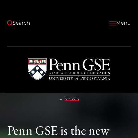
Skip
to
main
content
Search
Menu
University
of
Pennsylvania
Graduate
School
of
Education
NEWS
PENN
You
GSE
IS
are
THE
NEW
here:
Penn GSE is the new
HOME
FOR
TWO