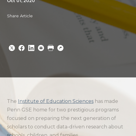
Oct 01, 2020
Share Article
Share
Share
Share
Email
Print
Copy
to
to
to
URL
Twitter
Facebook
Linkedin
The
Institute of Education Sciences
has made
Penn GSE home for two prestigious programs
focused on preparing the next generation of
scholars to conduct data-driven research about
schools, children, and families.