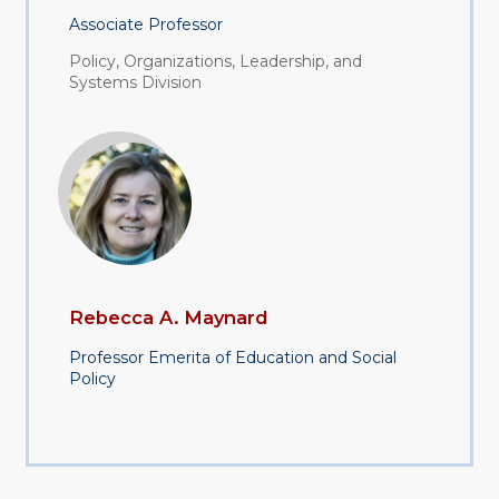
Associate Professor
Policy, Organizations, Leadership, and
Systems Division
Rebecca A. Maynard
Professor Emerita of Education and Social
Policy