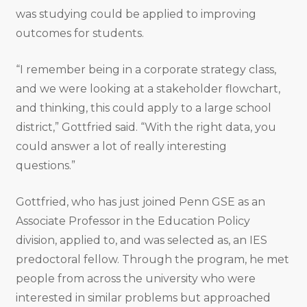
was studying could be applied to improving
outcomes for students.
“I remember being in a corporate strategy class,
and we were looking at a stakeholder flowchart,
and thinking, this could apply to a large school
district,” Gottfried said. “With the right data, you
could answer a lot of really interesting
questions.”
Gottfried, who has just joined Penn GSE as an
Associate Professor in the Education Policy
division, applied to, and was selected as, an IES
predoctoral fellow. Through the program, he met
people from across the university who were
interested in similar problems but approached