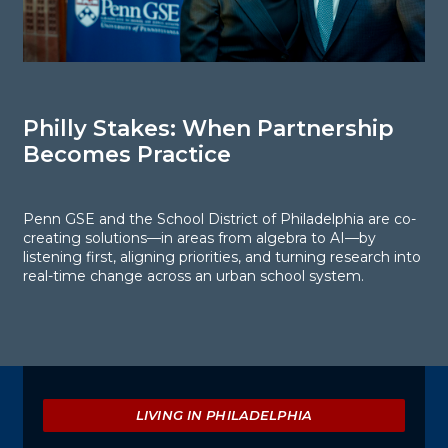
Philly Stakes: When Partnership
P
Becomes Practice
W
B
Penn GSE and the School District of Philadelphia are co-
creating solutions—in areas from algebra to AI—by
R
listening first, aligning priorities, and turning research into
o
real-time change across an urban school system.
t
m
Explore
LIVING IN PHILADELPHIA