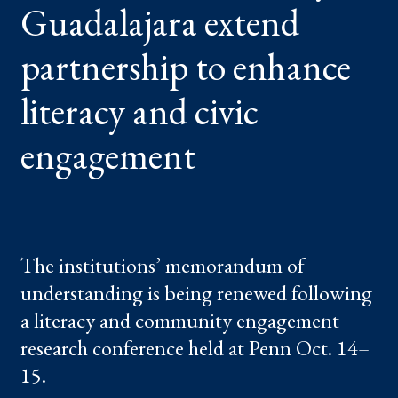
Guadalajara extend
ENHANCE
LITERACY
AND
CIVIC
partnership to enhance
ENGAGEMENT
literacy and civic
engagement
The institutions’ memorandum of
understanding is being renewed following
a literacy and community engagement
research conference held at Penn Oct. 14–
15.