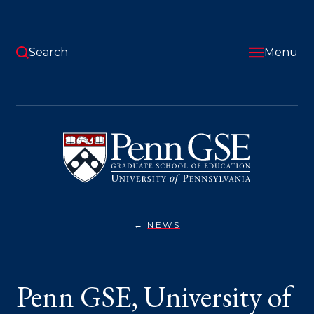
Skip
to
main
content
Search
Menu
University
of
Pennsylvania
Graduate
School
of
Education
NEWS
PENN
You
GSE,
UNIVERSITY
are
OF
GUADALAJARA
here:
Penn GSE, University of
EXTEND
PARTNERSHIP
TO