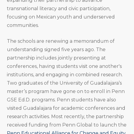
expanding their partnership to advance
transnational literacy and civic participation,
focusing on Mexican youth and underserved
communities.
The schools are renewing a memorandum of
understanding signed five years ago. The
partnership includes jointly presenting at
conferences, having students visit one another's
institutions, and engaging in combined research.
Two graduates of the University of Guadalajara’s
master’s program have gone on to enroll in Penn
GSE Ed.D. programs. Penn students have also
visited Guadalajara for academic conferences and
research activities. Most recently, the partnership
received funding from Penn Global to launch the
Penn Educational Alliance for Change and Equity