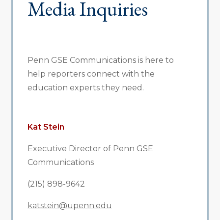
Media Inquiries
Penn GSE Communications is here to
help reporters connect with the
education experts they need.
Kat Stein
Executive Director of Penn GSE
Communications
(215) 898-9642
katstein@upenn.edu