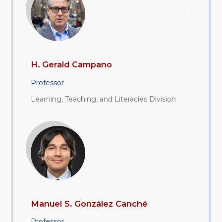
H. Gerald Campano
Professor
Learning, Teaching, and Literacies Division
Manuel S. González Canché
Professor