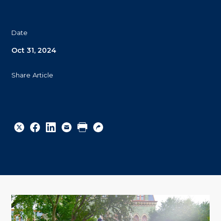
Date
Oct 31, 2024
Share Article
Share
Share
Share
Email
Print
Copy
to
to
to
URL
Twitter
Facebook
Linkedin