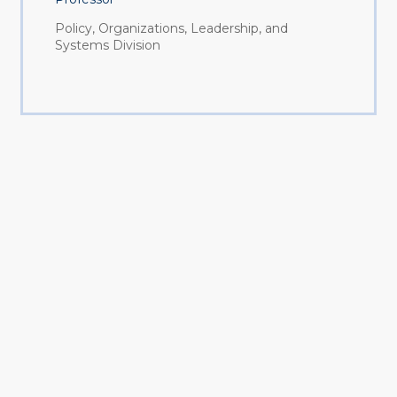
Policy, Organizations, Leadership, and
Systems Division