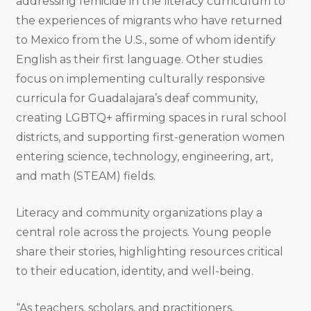
addressing femicide in the literacy curriculum to
the experiences of migrants who have returned
to Mexico from the U.S., some of whom identify
English as their first language. Other studies
focus on implementing culturally responsive
curricula for Guadalajara’s deaf community,
creating LGBTQ+ affirming spaces in rural school
districts, and supporting first-generation women
entering science, technology, engineering, art,
and math (STEAM) fields.
Literacy and community organizations play a
central role across the projects. Young people
share their stories, highlighting resources critical
to their education, identity, and well-being.
“As teachers, scholars, and practitioners,