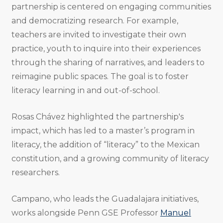
partnership is centered on engaging communities
and democratizing research. For example,
teachers are invited to investigate their own
practice, youth to inquire into their experiences
through the sharing of narratives, and leaders to
reimagine public spaces. The goal is to foster
literacy learning in and out-of-school.
Rosas Chávez highlighted the partnership's
impact, which has led to a master’s program in
literacy, the addition of “literacy” to the Mexican
constitution, and a growing community of literacy
researchers.
Campano, who leads the Guadalajara initiatives,
works alongside Penn GSE Professor
Manuel