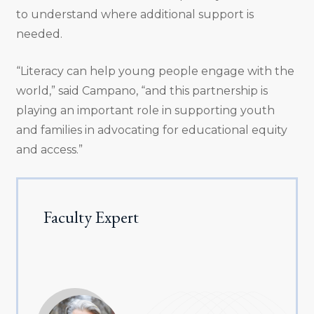
to understand where additional support is
needed.
“Literacy can help young people engage with the
world,” said Campano, “and this partnership is
playing an important role in supporting youth
and families in advocating for educational equity
and access.”
Faculty Expert