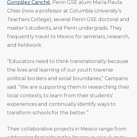
González Canché
, Penn GSE alum María Paula
Ghiso (now a professor at Columbia University’s
Teachers College), several Penn GSE doctoral and
master’s students, and Penn undergrads. They
frequently travel to Mexico for seminars, research,
and fieldwork.
“Educators need to think transnationally because
the lives and learning of our youth traverse
political borders and social boundaries,” Campano
said. “We are supporting them in researching their
local contexts, to learn from their students’
experiences and continually identify ways to
transform schools for the better.”
Their collaborative projects in Mexico range from