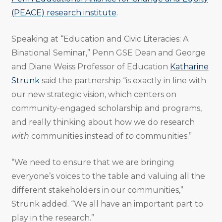
(PEACE) research institute
.
Speaking at “Education and Civic Literacies: A
Binational Seminar,” Penn GSE Dean and George
and Diane Weiss Professor of Education
Katharine
Strunk
said the partnership “is exactly in line with
our new strategic vision, which centers on
community-engaged scholarship and programs,
and really thinking about how we do research
with
communities instead of
to
communities.”
“We need to ensure that we are bringing
everyone’s voices to the table and valuing all the
different stakeholders in our communities,”
Strunk added. “We all have an important part to
play in the research.”