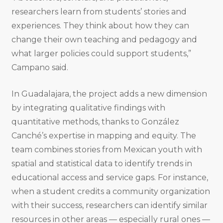
researchers learn from students’ stories and
experiences. They think about how they can
change their own teaching and pedagogy and
what larger policies could support students,”
Campano said.
In Guadalajara, the project adds a new dimension
by integrating qualitative findings with
quantitative methods, thanks to González
Canché’s expertise in mapping and equity. The
team combines stories from Mexican youth with
spatial and statistical data to identify trends in
educational access and service gaps. For instance,
when a student credits a community organization
with their success, researchers can identify similar
resources in other areas — especially rural ones —