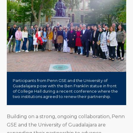
Participants from Penn GSE and the University of
Guadalajara pose with the Ben Franklin statue in front
of College Hall during a recent conference where the
two institutions agreed to renew their partnership.
Building on a strong, ongoing collaboration, Penn
GSE and the University of Guadalajara are