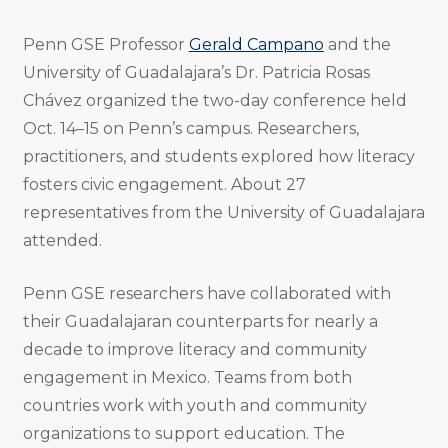
Penn GSE Professor
Gerald Campano
and the
University of Guadalajara’s Dr. Patricia Rosas
Chávez organized the two-day conference held
Oct. 14–15 on Penn’s campus. Researchers,
practitioners, and students explored how literacy
fosters civic engagement. About 27
representatives from the University of Guadalajara
attended.
Penn GSE researchers have collaborated with
their Guadalajaran counterparts for nearly a
decade to improve literacy and community
engagement in Mexico. Teams from both
countries work with youth and community
organizations to support education. The