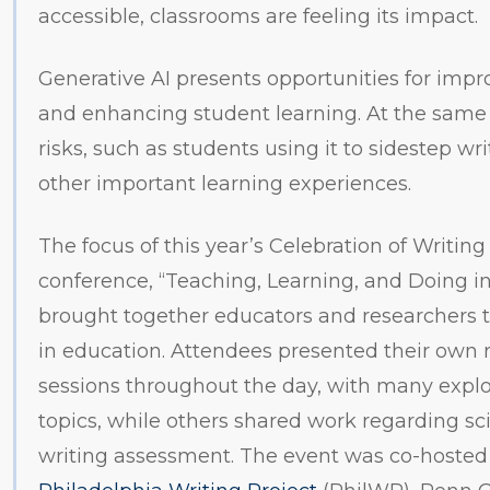
accessible, classrooms are feeling its impact.
Generative AI presents opportunities for imp
and enhancing student learning. At the same 
risks, such as students using it to sidestep wr
other important learning experiences.
The focus of this year’s Celebration of Writing
conference, “Teaching, Learning, and Doing in 
brought together educators and researchers to
in education. Attendees presented their own 
sessions throughout the day, with many explo
topics, while others shared work regarding scie
writing assessment. The event was co-hosted