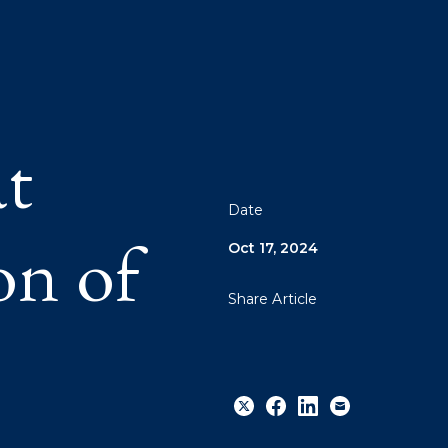
at
Date
on of
Oct 17, 2024
Share Article