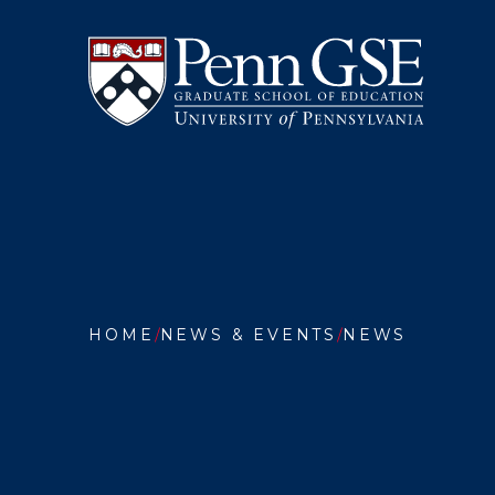
University
Skip
of
to
Pennsylvania
main
Graduate
content
School
of
Education
You
are
HOME
NEWS & EVENTS
NEWS
here:
PHILLY
TEACHE
EXPLOR
EDUCAT
IN
THE
AGE
OF