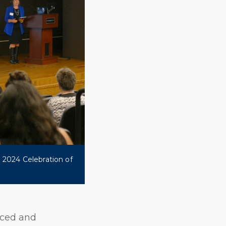
 2024 Celebration of
nced and