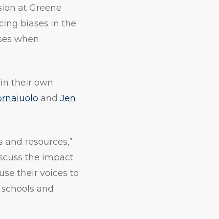
usion at Greene
cing biases in the
ases when
 in their own
rnaiuolo
and
Jen
s and resources,”
iscuss the impact
use their voices to
r schools and