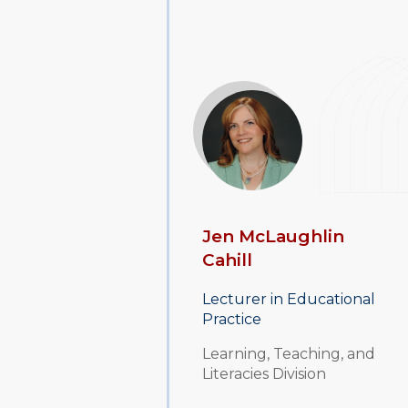
Jen McLaughlin
Cahill
Lecturer in Educational
Practice
Learning, Teaching, and
Literacies Division