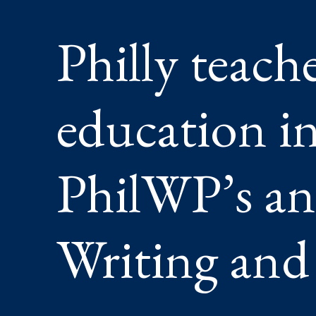
AI
AT
Philly teach
PHILWP
ANNUA
CELEBR
OF
WRITIN
education in
AND
LITERA
PhilWP’s an
Writing and