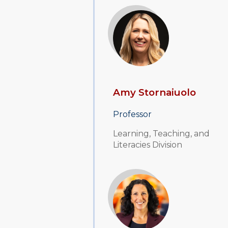
Amy Stornaiuolo
Professor
Learning, Teaching, and
Literacies Division