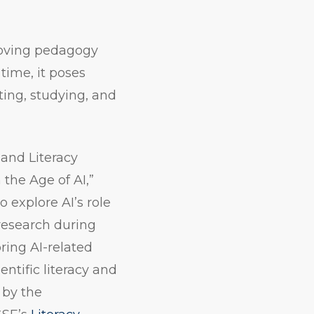
roving pedagogy
time, it poses
iting, studying, and
 and Literacy
the Age of AI,”
 explore AI’s role
research during
ring AI-related
ntific literacy and
 by the