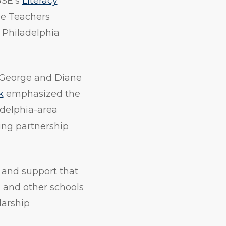
GSE’s
Literacy
e Teachers
f Philadelphia
 George and Diane
k
emphasized the
ladelphia-area
ing partnership
 and support that
 and other schools
larship