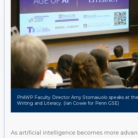
PhilWP Faculty Director Amy Stornaiuolo speaks at the
Writing and Literacy. (Ian Cowie for Penn GSE)
As artificial intelligence becomes more adva