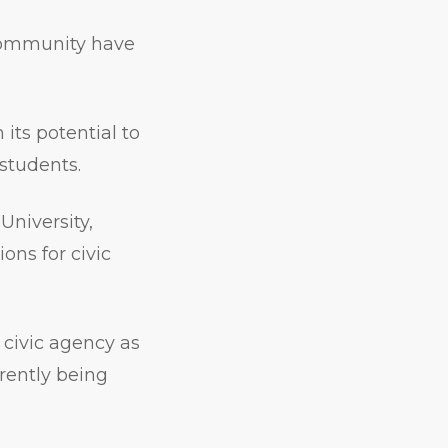
 community have
its potential to
 students.
University,
ons for civic
 civic agency as
rrently being