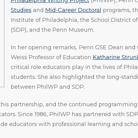
Philadelphia Writing Project
(PhilWP), Penn 
Studies
and
Mid-Career Doctoral
programs, th
Institute of Philadelphia, the School District o
(SDP), and the Penn Museum.
In her opening remarks, Penn GSE Dean and
Weiss Professor of Education
Katharine Strun
critical role educators play in the lives of Phi
students. She also highlighted the long-stand
between PhilWP and SDP.
this partnership, and the continued programming
ators. Since 1986, PhilWP has partnered with SDP
vide educators with professional learning and scho