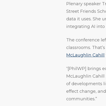
Plenary speaker Tri
Street Friends Scho
data it uses. She 
integrating AI into
The conference lef
classrooms. That’
McLaughlin Cahill
“[PhilWP] brings e
McLaughlin Cahill 
of developments lik
effect change, and
communities.”