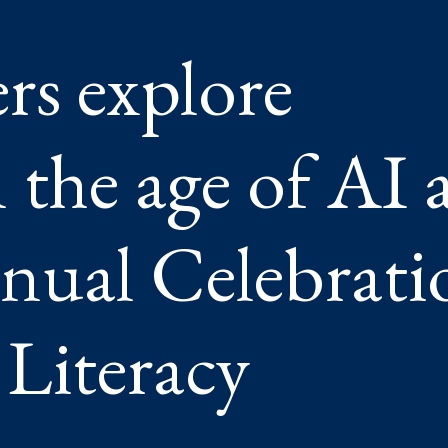
ers explore
’S
L
ATION
G
 the age of AI 
CY
nual Celebrati
 Literacy