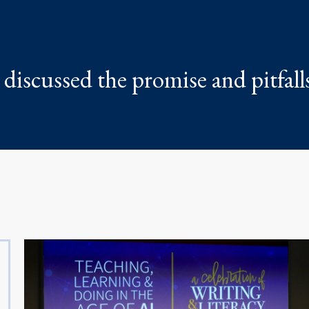
discussed the promise and pitfalls