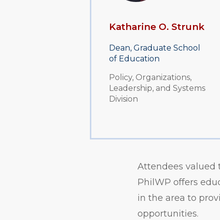
Katharine O. Strunk
Dean, Graduate School
of Education
Policy, Organizations,
Leadership, and Systems
Division
Attendees valued 
PhilWP offers educ
in the area to pro
opportunities.