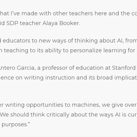
that I’ve made with other teachers here and the
id SDP teacher Alaya Booker.
educators to new ways of thinking about AI, from 
teaching to its ability to personalize learning for
tero Garcia, a professor of education at Stanford 
uence on writing instruction and its broad implicati
 writing opportunities to machines, we give over
 “We should think critically about the ways AI is cu
c purposes.”