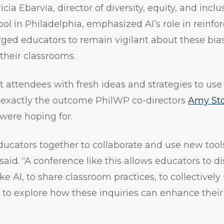
cia Ebarvia, director of diversity, equity, and incl
ol in Philadelphia, emphasized AI’s role in reinfor
urged educators to remain vigilant about these bi
 their classrooms.
t attendees with fresh ideas and strategies to use
s exactly the outcome PhilWP co-directors
Amy Sto
were hoping for.
ducators together to collaborate and use new tool
said. “A conference like this allows educators to d
e AI, to share classroom practices, to collectively 
 to explore how these inquiries can enhance thei