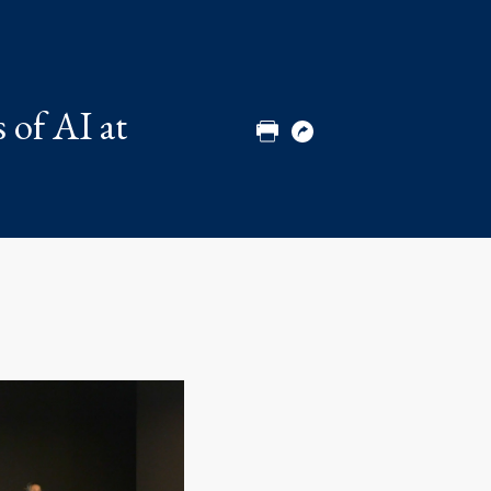
Share
Share
Share
Email
to
to
to
Twitter
Facebook
Linkedin
 of AI at
Print
Copy
URL