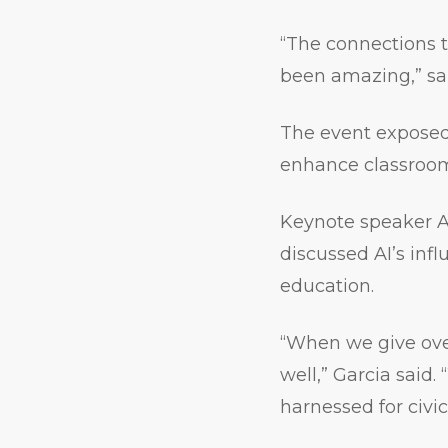
“The connections 
been amazing,” sa
The event exposed 
enhance classroom 
Keynote speaker An
discussed AI’s infl
education.
“When we give over
well,” Garcia said.
harnessed for civi