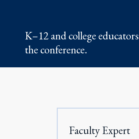
K–12 and college educators 
the conference.
Faculty Expert