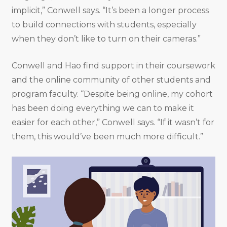
implicit,” Conwell says. “It’s been a longer process
to build connections with students, especially
when they don’t like to turn on their cameras.”
Conwell and Hao find support in their coursework
and the online community of other students and
program faculty. “Despite being online, my cohort
has been doing everything we can to make it
easier for each other,” Conwell says. “If it wasn’t for
them, this would’ve been much more difficult.”