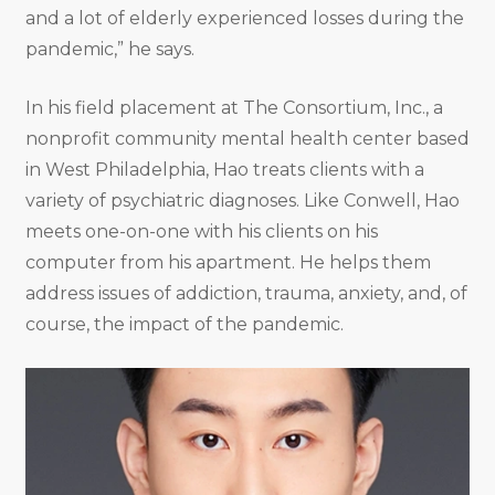
and a lot of elderly experienced losses during the
pandemic,” he says.
In his field placement at The Consortium, Inc., a
nonprofit community mental health center based
in West Philadelphia, Hao treats clients with a
variety of psychiatric diagnoses. Like Conwell, Hao
meets one-on-one with his clients on his
computer from his apartment. He helps them
address issues of addiction, trauma, anxiety, and, of
course, the impact of the pandemic.