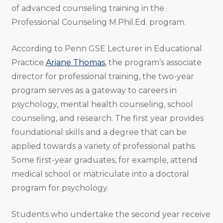
of advanced counseling training in the
Professional Counseling M.Phil.Ed. program.
According to Penn GSE Lecturer in Educational
Practice
Ariane Thomas
, the program’s associate
director for professional training, the two-year
program serves as a gateway to careers in
psychology, mental health counseling, school
counseling, and research. The first year provides
foundational skills and a degree that can be
applied towards a variety of professional paths.
Some first-year graduates, for example, attend
medical school or matriculate into a doctoral
program for psychology.
Students who undertake the second year receive