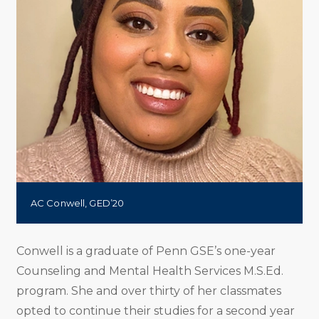
AC Conwell, GED’20
Conwell is a graduate of Penn GSE’s one-year
Counseling and Mental Health Services M.S.Ed.
program. She and over thirty of her classmates
opted to continue their studies for a second year