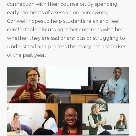
connection with their counselor. By spending
early moments of a session on homework,
Conwell hopes to help students relax and feel
comfortable discussing other concerns with her,
whether they are sad or anxious or struggling to
understand and process the many national crises
of the past year.