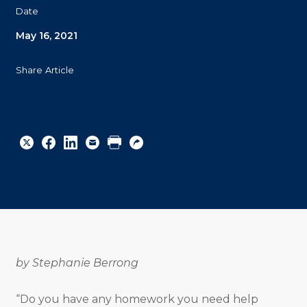
Date
May 16, 2021
Share Article
Share
Share
Share
Email
Print
Copy
to
to
to
URL
Twitter
Facebook
Linkedin
by Stephanie Berrong
“Do you have any homework you need help