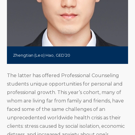
Zhengtian (Leo) Hao, GED’20
The latter has offered Professional Counseling
students unique opportunities for personal and
professional growth. This year’s cohort, many of
whom are living far from family and friends, have
faced some of the same challenges of an
unprecedented worldwide health crisis as their
clients: stress caused by social isolation, economic
distress, and increased anxiety about one’s