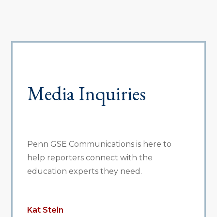
Media Inquiries
Penn GSE Communications is here to
help reporters connect with the
education experts they need.
Kat Stein