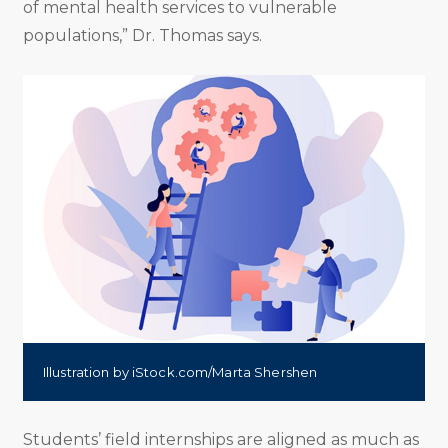
of mental health services to vulnerable
populations,” Dr. Thomas says.
Illustration by iStock.com/Marta Shershen
Students’ field internships are aligned as much as