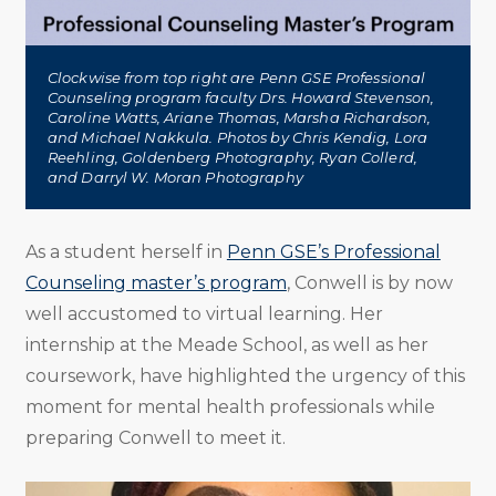
Clockwise from top right are Penn GSE Professional
Counseling program faculty Drs. Howard Stevenson,
Caroline Watts, Ariane Thomas, Marsha Richardson,
and Michael Nakkula. Photos by Chris Kendig, Lora
Reehling, Goldenberg Photography, Ryan Collerd,
and Darryl W. Moran Photography
As a student herself in
Penn GSE’s Professional
Counseling master’s program
, Conwell is by now
well accustomed to virtual learning. Her
internship at the Meade School, as well as her
coursework, have highlighted the urgency of this
moment for mental health professionals while
preparing Conwell to meet it.