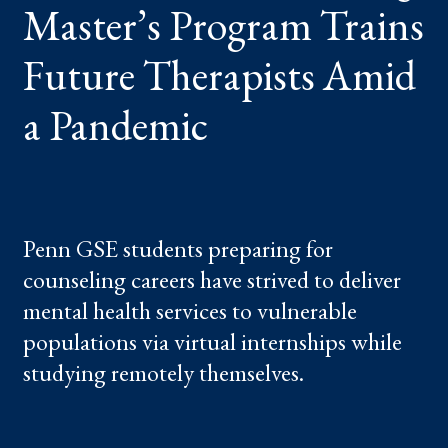
Master’s Program Trains
A
PANDEMIC
Future Therapists Amid
a Pandemic
Penn GSE students preparing for
counseling careers have strived to deliver
mental health services to vulnerable
populations via virtual internships while
studying remotely themselves.