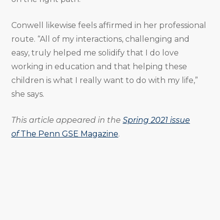
Conwell likewise feels affirmed in her professional
route. “All of my interactions, challenging and
easy, truly helped me solidify that I do love
working in education and that helping these
children is what I really want to do with my life,”
she says.
This article appeared in the
Spring 2021 issue
of
The Penn GSE Magazine
.