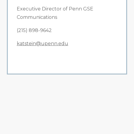
Executive Director of Penn GSE
Communications
(215) 898-9642
katstein@upenn.edu
All Related News
Related News