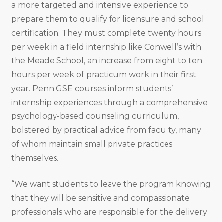
a more targeted and intensive experience to
prepare them to qualify for licensure and school
certification. They must complete twenty hours
per week in a field internship like Conwell’s with
the Meade School, an increase from eight to ten
hours per week of practicum work in their first
year. Penn GSE courses inform students’
internship experiences through a comprehensive
psychology-based counseling curriculum,
bolstered by practical advice from faculty, many
of whom maintain small private practices
themselves.
“We want students to leave the program knowing
that they will be sensitive and compassionate
professionals who are responsible for the delivery