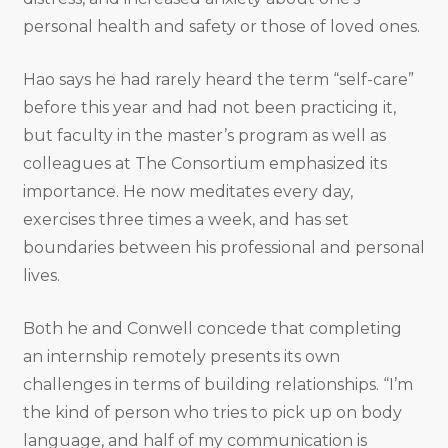
personal health and safety or those of loved ones.
Hao says he had rarely heard the term “self-care”
before this year and had not been practicing it,
but faculty in the master’s program as well as
colleagues at The Consortium emphasized its
importance. He now meditates every day,
exercises three times a week, and has set
boundaries between his professional and personal
lives.
Both he and Conwell concede that completing
an internship remotely presents its own
challenges in terms of building relationships. “I’m
the kind of person who tries to pick up on body
language, and half of my communication is