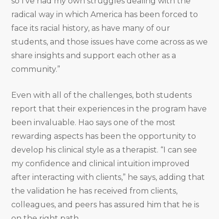
so I’ve had my own struggles dealing with the
radical way in which America has been forced to
face its racial history, as have many of our
students, and those issues have come across as we
share insights and support each other as a
community.”
Even with all of the challenges, both students
report that their experiences in the program have
been invaluable. Hao says one of the most
rewarding aspects has been the opportunity to
develop his clinical style as a therapist. “I can see
my confidence and clinical intuition improved
after interacting with clients,” he says, adding that
the validation he has received from clients,
colleagues, and peers has assured him that he is
on the right path.