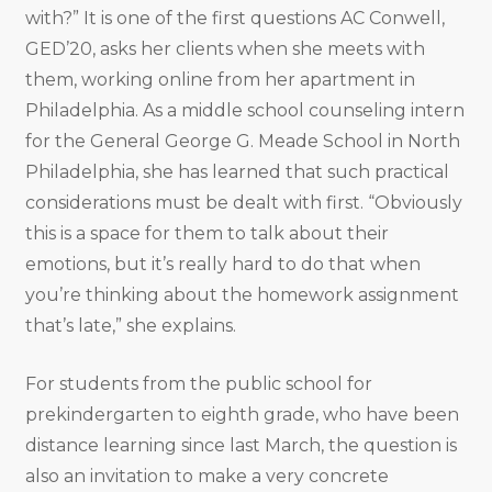
with?” It is one of the first questions AC Conwell,
GED’20, asks her clients when she meets with
them, working online from her apartment in
Philadelphia. As a middle school counseling intern
for the General George G. Meade School in North
Philadelphia, she has learned that such practical
considerations must be dealt with first. “Obviously
this is a space for them to talk about their
emotions, but it’s really hard to do that when
you’re thinking about the homework assignment
that’s late,” she explains.
For students from the public school for
prekindergarten to eighth grade, who have been
distance learning since last March, the question is
also an invitation to make a very concrete