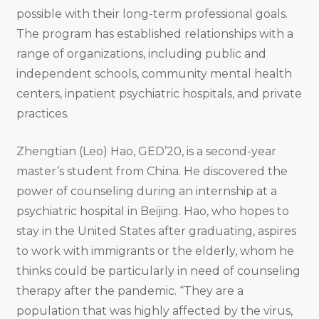
possible with their long-term professional goals.
The program has established relationships with a
range of organizations, including public and
independent schools, community mental health
centers, inpatient psychiatric hospitals, and private
practices.
Zhengtian (Leo) Hao, GED’20, is a second-year
master’s student from China. He discovered the
power of counseling during an internship at a
psychiatric hospital in Beijing. Hao, who hopes to
stay in the United States after graduating, aspires
to work with immigrants or the elderly, whom he
thinks could be particularly in need of counseling
therapy after the pandemic. “They are a
population that was highly affected by the virus,