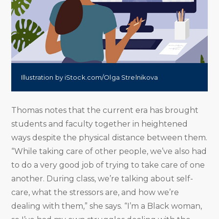
Illustration by iStock.com/Olga Strelnikova
Thomas notes that the current era has brought
students and faculty together in heightened
ways despite the physical distance between them.
“While taking care of other people, we’ve also had
to do a very good job of trying to take care of one
another. During class, we’re talking about self-
care, what the stressors are, and how we’re
dealing with them,” she says. “I’m a Black woman,