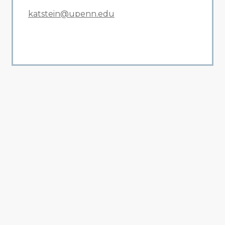
katstein@upenn.edu
All Related News
Related News
1
2
3
4
5
6
7
8
9