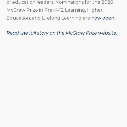
of education leaders. Nominations for the 2026
McGraw Prize in Pre-K–12 Learning, Higher
Education, and Lifelong Learning are
now open
.
Read the full story on the McGraw Prize website.