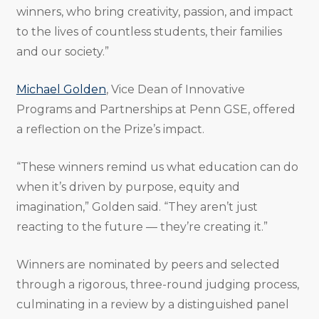
winners, who bring creativity, passion, and impact
to the lives of countless students, their families
and our society.”
Michael Golden
, Vice Dean of Innovative
Programs and Partnerships at Penn GSE, offered
a reflection on the Prize’s impact.
“These winners remind us what education can do
when it’s driven by purpose, equity and
imagination,” Golden said. “They aren’t just
reacting to the future — they’re creating it.”
Winners are nominated by peers and selected
through a rigorous, three-round judging process,
culminating in a review by a distinguished panel