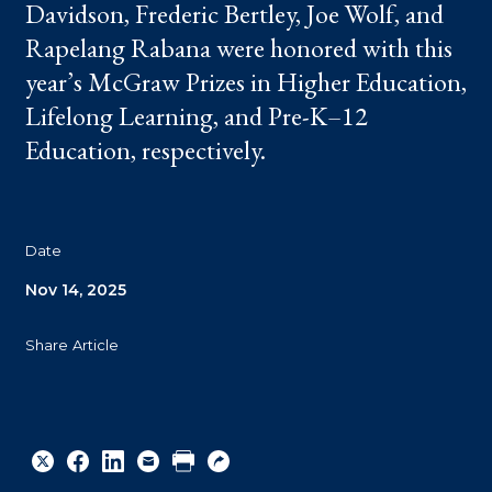
Davidson, Frederic Bertley, Joe Wolf, and
Rapelang Rabana were honored with this
year’s McGraw Prizes in Higher Education,
Lifelong Learning, and Pre-K–12
Education, respectively.
Date
Nov 14, 2025
Share Article