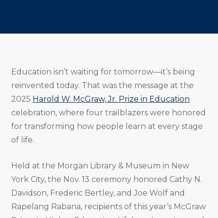
Share
Share
Share
Email
Print
Copy
to
to
to
URL
Twitter
Facebook
Linkedin
Education isn’t waiting for tomorrow—it’s being
reinvented today. That was the message at the
2025
Harold W. McGraw, Jr. Prize in Education
celebration, where four trailblazers were honored
for transforming how people learn at every stage
of life.
Held at the Morgan Library & Museum in New
York City, the Nov. 13 ceremony honored Cathy N.
Davidson, Frederic Bertley, and Joe Wolf and
Rapelang Rabana, recipients of this year’s McGraw