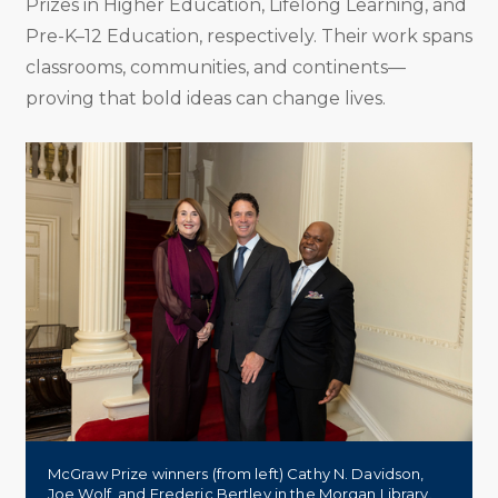
Prizes in Higher Education, Lifelong Learning, and
Pre-K–12 Education, respectively. Their work spans
classrooms, communities, and continents—
proving that bold ideas can change lives.
McGraw Prize winners (from left) Cathy N. Davidson,
Joe Wolf, and Frederic Bertley in the Morgan Library.