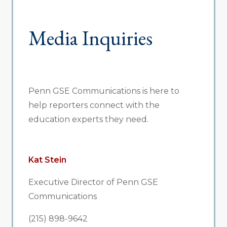
Media Inquiries
Penn GSE Communications is here to
help reporters connect with the
education experts they need.
Kat Stein
Executive Director of Penn GSE
Communications
(215) 898-9642