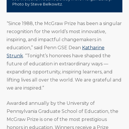
Photo by Steve Belkowitz.
“Since 1988, the McGraw Prize has been a singular
recognition for the world’s most innovative,
inspiring, and impactful changemakers in
education,” said Penn GSE Dean
Katharine
Strunk
. “Tonight’s honorees have shaped the
future of education in extraordinary ways —
expanding opportunity, inspiring learners, and
lifting lives all over the world. We are grateful and
we are inspired.”
Awarded annually by the University of
Pennsylvania Graduate School of Education, the
McGraw Prize is one of the most prestigious
honors in education. Winners receive a Prize