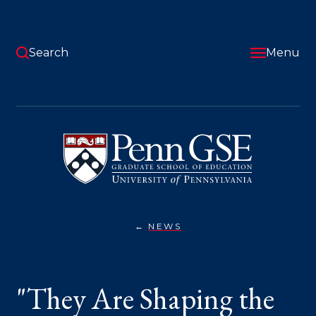
Skip
to
main
content
Search
Menu
University
of
Pennsylvania
Graduate
School
of
Education
NEWS
"THEY
You
ARE
SHAPING
are
THE
FUTURE
here:
"They Are Shaping the
NOW":
2025
MCGRAW