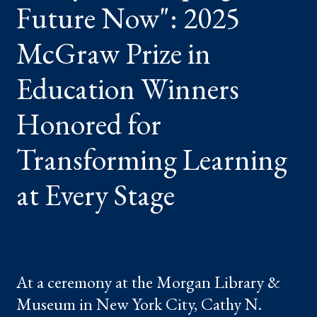
Future Now": 2025
PRIZE
IN
EDUCATION
WINNERS
McGraw Prize in
HONORED
FOR
TRANSFORMING
Education Winners
LEARNING
AT
EVERY
Honored for
STAGE
Transforming Learning
at Every Stage
At a ceremony at the Morgan Library &
Museum in New York City, Cathy N.