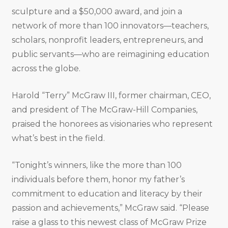
sculpture and a $50,000 award, and join a
network of more than 100 innovators—teachers,
scholars, nonprofit leaders, entrepreneurs, and
public servants—who are reimagining education
across the globe.
Harold “Terry” McGraw III, former chairman, CEO,
and president of The McGraw-Hill Companies,
praised the honorees as visionaries who represent
what’s best in the field.
“Tonight’s winners, like the more than 100
individuals before them, honor my father’s
commitment to education and literacy by their
passion and achievements,” McGraw said. “Please
raise a glass to this newest class of McGraw Prize