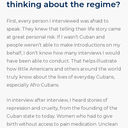
thinking about the regime?
First, every person I interviewed was afraid to
speak. They knew that telling their life story came
at great personal risk. If I wasn’t Cuban and
people weren’t able to make introductions on my
behalf, I don’t know how many interviews I would
have been able to conduct. That helps illustrate
how little Americans and others around the world
truly know about the lives of everyday Cubans,
especially Afro Cubans.
In interview after interview, I heard stories of
repression and cruelty, from the founding of the
Cuban state to today. Women who had to give
birth without access to pain medication. Unclean