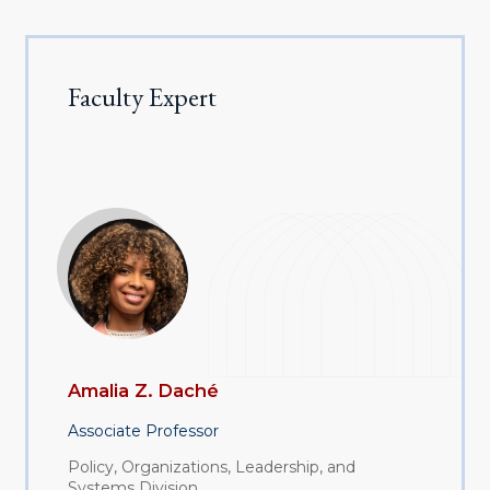
Faculty Expert
Amalia Z. Daché
Associate Professor
Policy, Organizations, Leadership, and
Systems Division