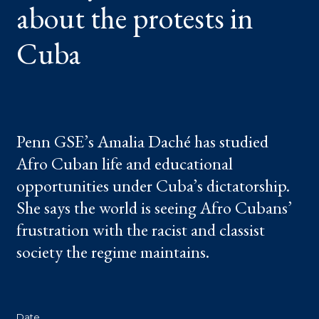
about the protests in
IN
CUBA
Cuba
Penn GSE’s Amalia Daché has studied
Afro Cuban life and educational
opportunities under Cuba’s dictatorship.
She says the world is seeing Afro Cubans’
frustration with the racist and classist
society the regime maintains.
Date