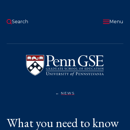
Skip
to
main
content
Search
Menu
University
of
Pennsylvania
Graduate
School
of
Education
NEWS
WHAT
You
YOU
NEED
are
TO
KNOW
here:
What you need to know
ABOUT
THE
PROTESTS