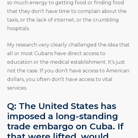
so much energy to getting food or finding food
that they don’t have time to complain about the
taxis, or the lack of internet, or the crumbling
hospitals.
My research very clearly challenged the idea that
all or most Cubans have direct access to
education or the medical establishment. It’s just
not the case. If you don’t have access to American
dollars, you often don’t have access to vital
services.
Q: The United States has
imposed a long-standing
trade embargo on Cuba. If
that were lifted, would