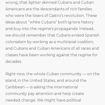
wrong, that lighter skinned Cubans and Cuban
Americans are the descendants of rich families
who were the losers of Castro’s revolution. These
ideas about “white Cubans” both ignore history
and buy into the regime’s propaganda. Instead,
we should remember that Cubans ended Spanish
colonialism by working as a multiracial coalition,
and Cubans and Cuban Americans of all races and
classes have been working against the regime for
decades.
Right now, the whole Cuban community — on the
island, in the United States, and around the
Caribbean — is asking the international
community pay attention and help create
needed change. We might have political