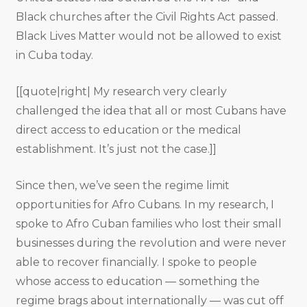
Black churches after the Civil Rights Act passed.
Black Lives Matter would not be allowed to exist
in Cuba today.
[[quote|right| My research very clearly
challenged the idea that all or most Cubans have
direct access to education or the medical
establishment. It’s just not the case.]]
Since then, we’ve seen the regime limit
opportunities for Afro Cubans. In my research, I
spoke to Afro Cuban families who lost their small
businesses during the revolution and were never
able to recover financially. I spoke to people
whose access to education — something the
regime brags about internationally — was cut off