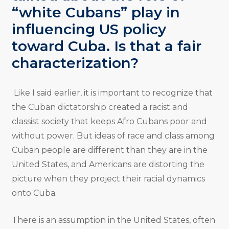
“white Cubans” play in
influencing US policy
toward Cuba. Is that a fair
characterization?
Like I said earlier, it is important to recognize that
the Cuban dictatorship created a racist and
classist society that keeps Afro Cubans poor and
without power. But ideas of race and class among
Cuban people are different than they are in the
United States, and Americans are distorting the
picture when they project their racial dynamics
onto Cuba.
There is an assumption in the United States, often