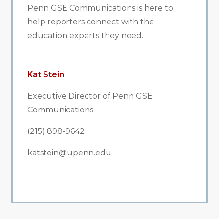
Penn GSE Communications is here to
help reporters connect with the
education experts they need.
Kat Stein
Executive Director of Penn GSE
Communications
(215) 898-9642
katstein@upenn.edu