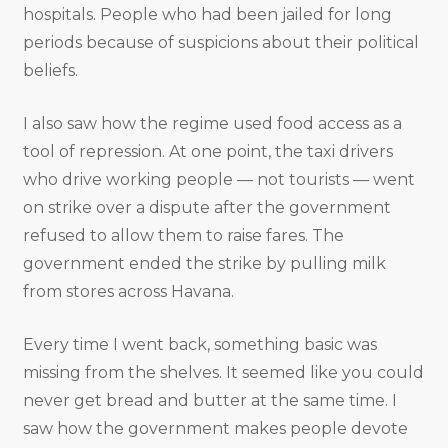
hospitals. People who had been jailed for long
periods because of suspicions about their political
beliefs.
I also saw how the regime used food access as a
tool of repression. At one point, the taxi drivers
who drive working people — not tourists — went
on strike over a dispute after the government
refused to allow them to raise fares. The
government ended the strike by pulling milk
from stores across Havana.
Every time I went back, something basic was
missing from the shelves. It seemed like you could
never get bread and butter at the same time. I
saw how the government makes people devote