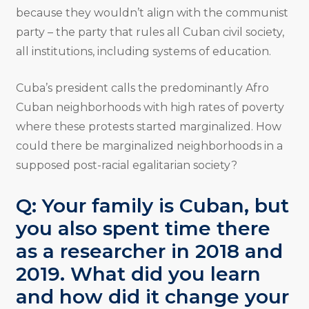
because they wouldn’t align with the communist
party – the party that rules all Cuban civil society,
all institutions, including systems of education.
Cuba’s president calls the predominantly Afro
Cuban neighborhoods with high rates of poverty
where these protests started marginalized. How
could there be marginalized neighborhoods in a
supposed post-racial egalitarian society?
Q: Your family is Cuban, but
you also spent time there
as a researcher in 2018 and
2019. What did you learn
and how did it change your