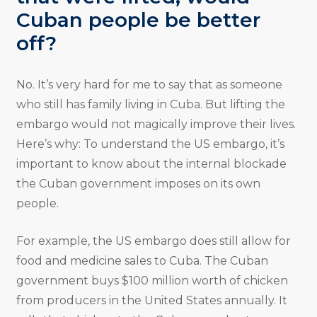
Cuban people be better
off?
No. It’s very hard for me to say that as someone
who still has family living in Cuba. But lifting the
embargo would not magically improve their lives.
Here’s why: To understand the US embargo, it’s
important to know about the internal blockade
the Cuban government imposes on its own
people.
For example, the US embargo does still allow for
food and medicine sales to Cuba. The Cuban
government buys $100 million worth of chicken
from producers in the United States annually. It