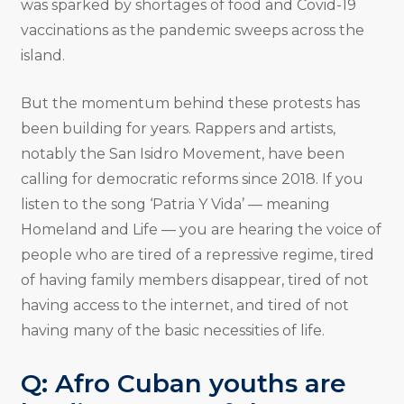
was sparked by shortages of food and Covid-19
vaccinations as the pandemic sweeps across the
island.
But the momentum behind these protests has
been building for years. Rappers and artists,
notably the San Isidro Movement, have been
calling for democratic reforms since 2018. If you
listen to the song ‘Patria Y Vida’ — meaning
Homeland and Life — you are hearing the voice of
people who are tired of a repressive regime, tired
of having family members disappear, tired of not
having access to the internet, and tired of not
having many of the basic necessities of life.
Q: Afro Cuban youths are