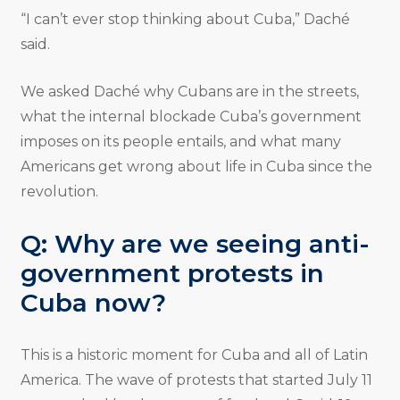
“I can’t ever stop thinking about Cuba,” Daché
said.
We asked Daché why Cubans are in the streets,
what the internal blockade Cuba’s government
imposes on its people entails, and what many
Americans get wrong about life in Cuba since the
revolution.
Q: Why are we seeing anti-
government protests in
Cuba now?
This is a historic moment for Cuba and all of Latin
America. The wave of protests that started July 11