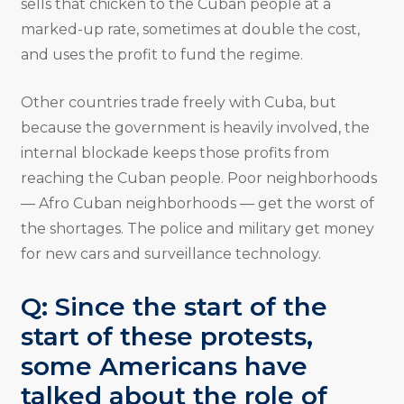
sells that chicken to the Cuban people at a
marked-up rate, sometimes at double the cost,
and uses the profit to fund the regime.
Other countries trade freely with Cuba, but
because the government is heavily involved, the
internal blockade keeps those profits from
reaching the Cuban people. Poor neighborhoods
— Afro Cuban neighborhoods — get the worst of
the shortages. The police and military get money
for new cars and surveillance technology.
Q: Since the start of the
start of these protests,
some Americans have
talked about the role of