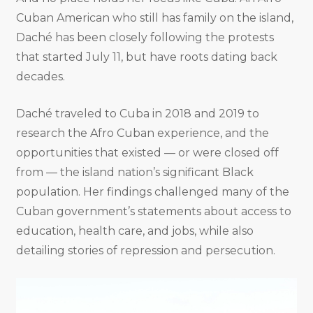
Cuban American who still has family on the island,
Daché has been closely following the protests
that started July 11, but have roots dating back
decades.
Daché traveled to Cuba in 2018 and 2019 to
research the Afro Cuban experience, and the
opportunities that existed — or were closed off
from — the island nation’s significant Black
population. Her findings challenged many of the
Cuban government’s statements about access to
education, health care, and jobs, while also
detailing stories of repression and persecution.