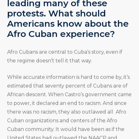
leading many of these
protests. What should
Americans know about the
Afro Cuban experience?
Afro Cubans are central to Cuba’s story, even if
the regime doesn’t tell it that way.
While accurate information is hard to come by, it’s
estimated that seventy percent of Cubans are of
African descent. When Castro’s government came
to power, it declared an end to racism. And since
there was no racism, they also outlawed all Afro
Cuban organizations and centers of the Afro
Cuban community. It would have been as if the
United States had outlawed the NAACP and