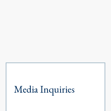
Media Inquiries