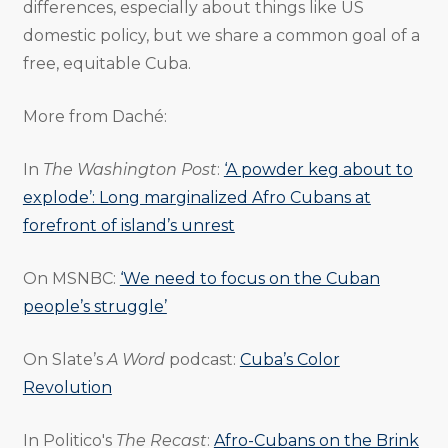
differences, especially about things like US
domestic policy, but we share a common goal of a
free, equitable Cuba.
More from Daché:
In
The Washington Post
:
‘A powder keg about to
explode’: Long marginalized Afro Cubans at
forefront of island’s unrest
On MSNBC:
‘We need to focus on the Cuban
people’s struggle’
On Slate’s
A Word
podcast:
Cuba’s Color
Revolution
In Politico's
The Recast
:
Afro-Cubans on the Brink