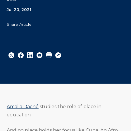
Jul 20, 2021
Share Article
Share
Share
Share
Email
Print
Copy
to
to
to
URL
Twitter
Facebook
Linkedin
Amalia Daché
studies the role of place in
education.
And no place holds her focus like Cuba. An Afro