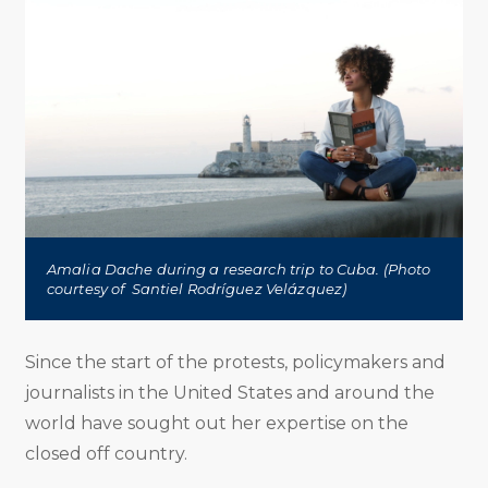
Amalia Dache during a research trip to Cuba. (Photo
courtesy of Santiel Rodríguez Velázquez)
Since the start of the protests, policymakers and
journalists in the United States and around the
world have sought out her expertise on the
closed off country.