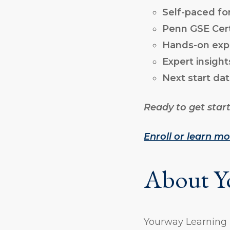
Self-paced f
Penn GSE Cert
Hands-on exp
Expert insight
Next start dat
Ready to get star
Enroll or learn m
About Y
Yourway Learning i