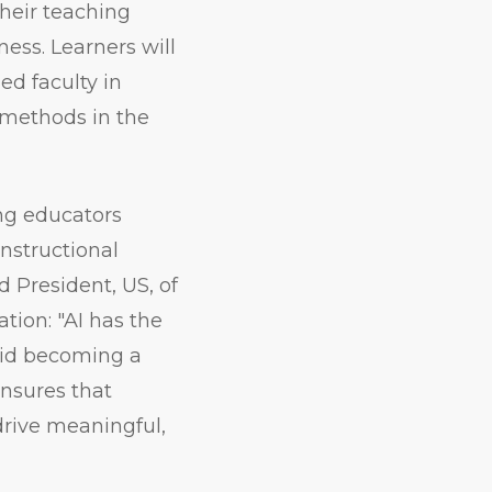
their teaching
ess. Learners will
ed faculty in
 methods in the
ing educators
nstructional
 President, US, of
tion: "AI has the
void becoming a
ensures that
 drive meaningful,