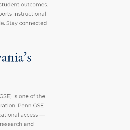
 student outcomes.
rts instructional
le. Stay connected
ania’s
GSE) is one of the
aration. Penn GSE
cational access —
 research and