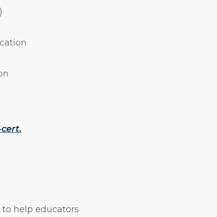
)
ication
on
cert.
 to help educators