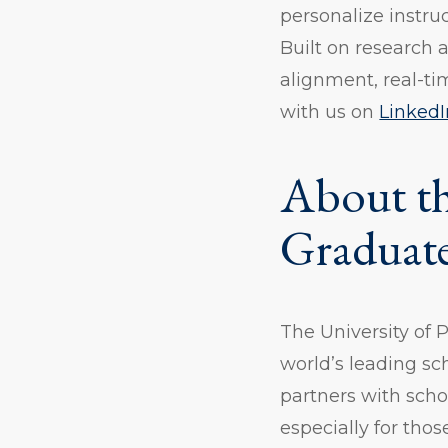
personalize instru
Built on research
alignment, real-ti
with us on
LinkedI
About th
Graduate
The University of 
world’s leading sc
partners with scho
especially for tho