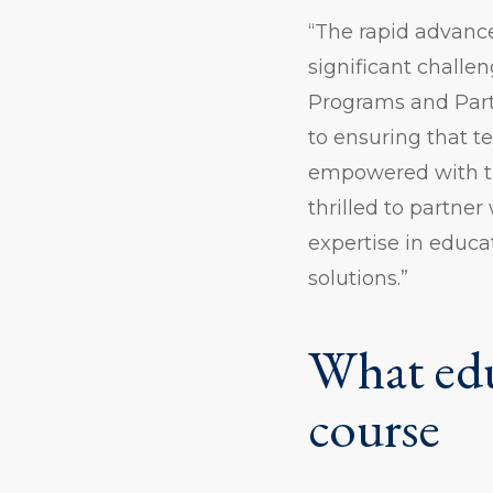
“The rapid advance
significant challe
Programs and Part
to ensuring that t
empowered with th
thrilled to partne
expertise in educa
solutions.”
What edu
course