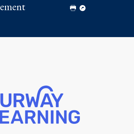
plement
Print
Copy
URL