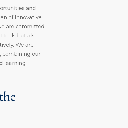
ortunities and
ean of Innovative
 we are committed
 tools but also
ively. We are
e, combining our
d learning
the