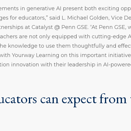
ments in generative AI present both exciting opp
nges for educators,” said L. Michael Golden, Vice D
nerships at Catalyst @ Penn GSE. “At Penn GSE,
eachers are not only equipped with cutting-edge AI
e knowledge to use them thoughtfully and effect
r with Yourway Learning on this important initiativ
tion innovation with their leadership in AI-powere
cators can expect from 