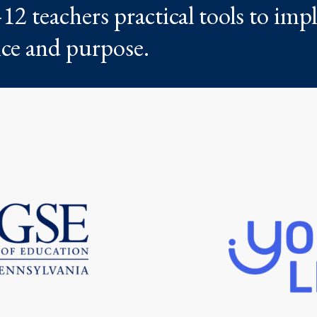
12 teachers practical tools to im
nce and purpose.