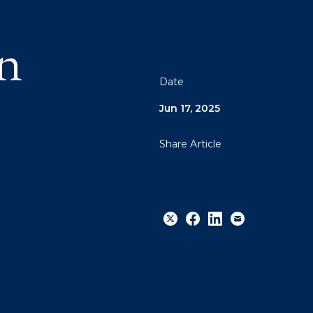
n
Date
Jun 17, 2025
Share Article
Share
Share
Share
Email
to
to
to
Twitter
Facebook
Linkedin