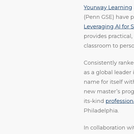
Yourway Learning
(Penn GSE) have p
Leveraging AI for
provides practical
classroom to pers
Consistently rank
as a global leader
name for itself wit
new master’s progra
its-kind
professio
Philadelphia.
In collaboration 