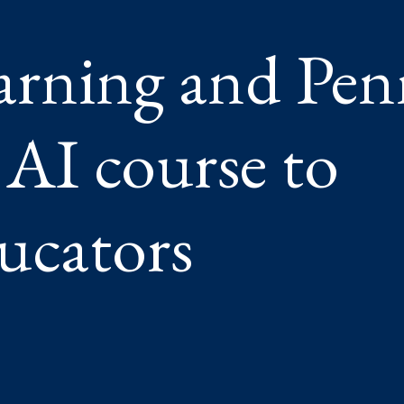
ER
arning and Pen
ORS
AI course to
ucators