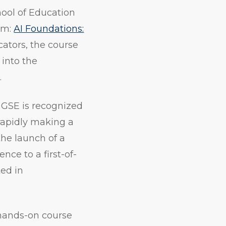
hool of Education
am:
AI Foundations:
cators, the course
 into the
.
 GSE is recognized
 rapidly making a
the launch of a
nce to a first-of-
ted in
 hands-on course