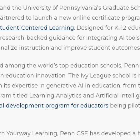
and the University of Pennsylvania’s Graduate Sc
artnered to launch a new online certificate progr
 Student-Centered Learning
. Designed for K–12 edu
, research-backed guidance for integrating AI tools
onalize instruction and improve student outcomes
ed among the world’s top education schools, Penn
 in education innovation. The Ivy League school is
h its expertise in generative AI in education, from 
m titled Learning Analytics and Artificial Intellige
nal development program for educators
being pilo
with Yourway Learning, Penn GSE has developed a