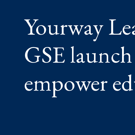
TO
EMPOW
Yourway Le
EDUCAT
GSE launch 
empower ed