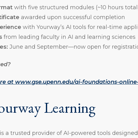
ormat
with five structured modules (~10 hours total
ificate
awarded upon successful completion
erience
with Yourway’s AI tools for real-time appl
s
from leading faculty in AI and learning sciences
es:
June and September—now open for registrati
ted?
ore at www.gse.upenn.edu/ai-foundations-online-
ourway Learning
s a trusted provider of AI-powered tools designed