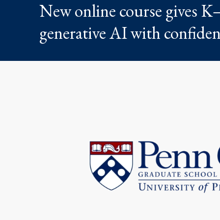
New online course gives K–
generative AI with confide