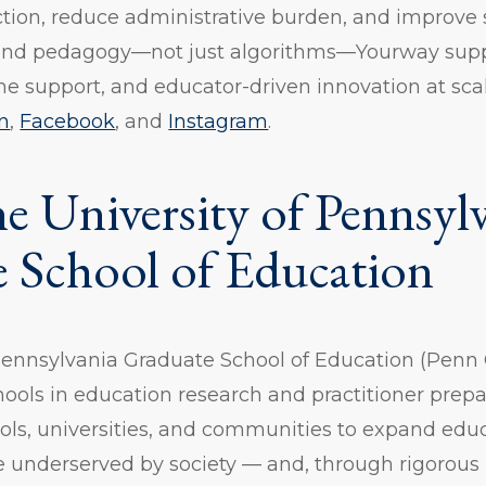
ction, reduce administrative burden, and improve
 and pedagogy—not just algorithms—Yourway suppo
me support, and educator-driven innovation at sca
n
,
Facebook
, and
Instagram
.
e University of Pennsylv
 School of Education
Pennsylvania Graduate School of Education (Penn 
hools in education research and practitioner prep
ols, universities, and communities to expand edu
se underserved by society — and, through rigorous