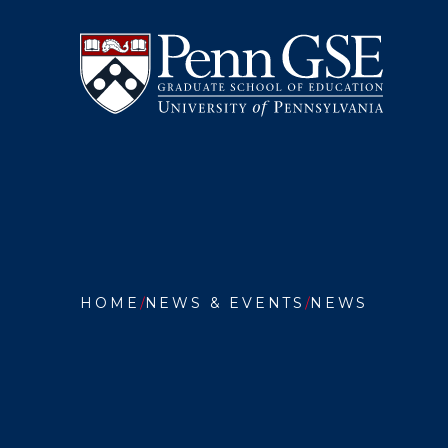
University
Skip
of
to
Pennsylvania
main
Graduate
content
School
of
Education
You
are
HOME
NEWS & EVENTS
NEWS
here:
YOURW
LEARNI
AND
PENN
GSE
LAUNC
AI
COURSE