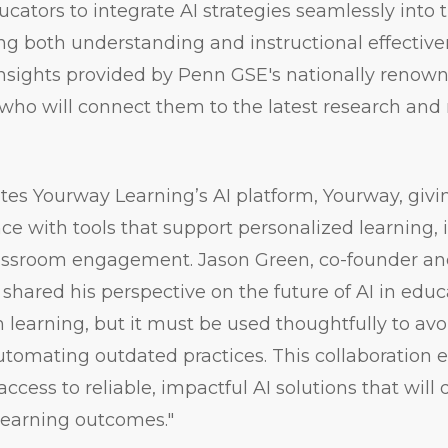
ators to integrate AI strategies seamlessly into 
ng both understanding and instructional effectiven
insights provided by Penn GSE's nationally renown
 who will connect them to the latest research and
tes Yourway Learning’s AI platform, Yourway, giv
e with tools that support personalized learning, i
assroom engagement. Jason Green, co-founder and
shared his perspective on the future of AI in educa
 learning, but it must be used thoughtfully to a
utomating outdated practices. This collaboration 
ccess to reliable, impactful AI solutions that will
learning outcomes."