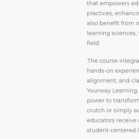
that empowers educ
practices, enhanci
also benefit from 
learning sciences,
field.
The course integra
hands-on experienc
alignment, and cl
Yourway Learning, 
power to transform
crutch or simply a
educators receive a
student-centered 