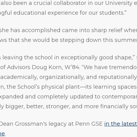
lso been a crucial collaborator in our University e
ful educational experience for our students.”
l she has accomplished came into sharp relief w
ews that she would be stepping down this summer
leaving the school in exceptionally good shape,”
rd of Advisors Doug Korn, W’84. “We have treme
academically, organizationally, and reputationally
, the School’s physical plant—its learning spaces
xpanded and completely updated to contemporar
ly bigger, better, stronger, and more financially s
Dean Grossman's legacy at Penn GSE
in the lates
ne
.