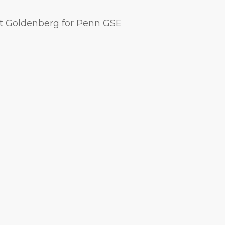
t Goldenberg for Penn GSE