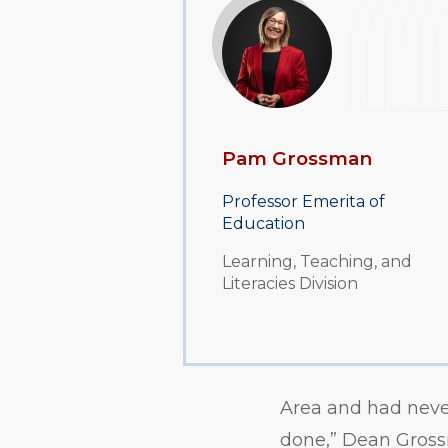
Pam Grossman
Professor Emerita of
Education
Learning, Teaching, and
Literacies Division
Area and had never
done,” Dean Grossm