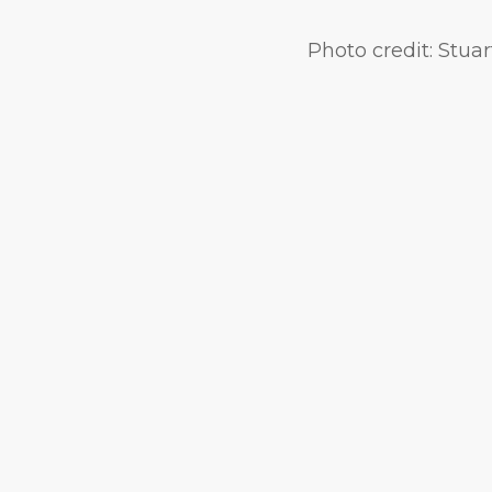
Photo credit:
Stuar