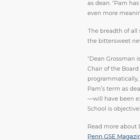
as dean. “Pam has a
even more meaning
The breadth of al
the bittersweet n
“Dean Grossman is 
Chair of the Boa
programmatically, 
Pam’s term as dean
—will have been e
School is objective
Read more about 
Penn GSE Magazi