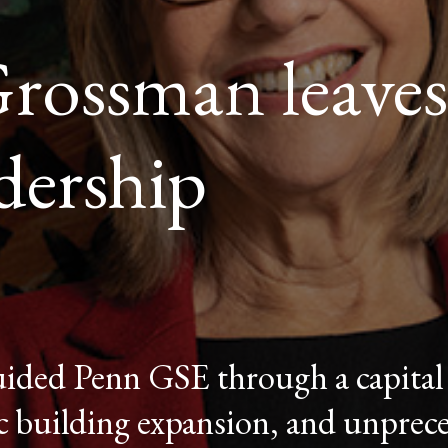
ossman leaves
adership
ded Penn GSE through a capital
ic building expansion, and unpre