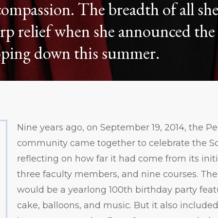
ompassion. The breadth of all she
rp relief when she announced the 
epping down this summer.
Nine years ago, on September 19, 2014, the P
community came together to celebrate the Sc
reflecting on how far it had come from its init
three faculty members, and nine courses. The 
would be a yearlong 100th birthday party feat
cake, balloons, and music. But it also include