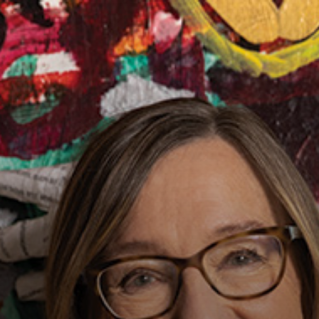
MAN
SHIP