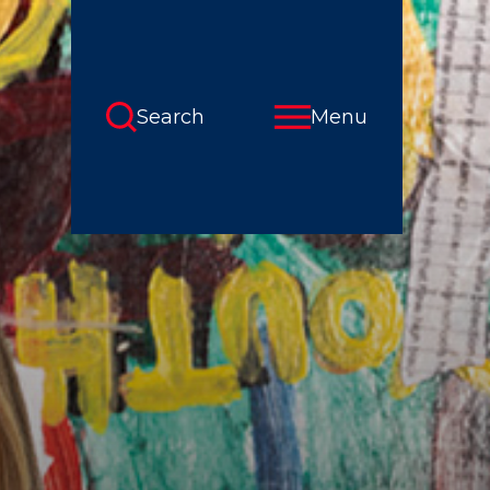
Search
Menu