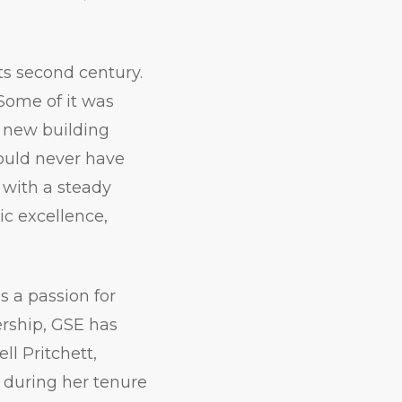
ts second century.
Some of it was
 new building
uld never have
 with a steady
c excellence,
as a passion for
ership, GSE has
l Pritchett,
y during her tenure