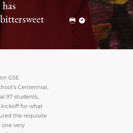
 has
to
to
to
Twitter
Facebook
Linkedin
bittersweet
Print
Copy
URL
enn GSE
hool’s Centennial,
ial 97 students,
kickoff for what
ured the requisite
d one very