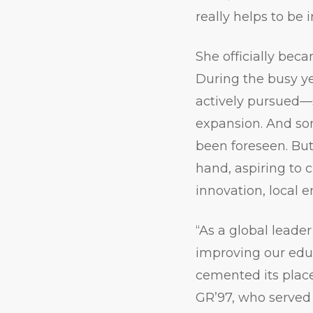
really helps to be in
She officially bec
During the busy ye
actively pursued—
expansion. And s
been foreseen. But
hand, aspiring to
innovation, local 
“As a global leader
improving our educ
cemented its place
GR’97, who served 