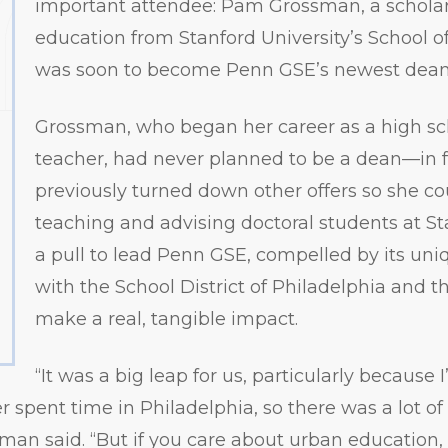
important attendee: Pam Grossman, a scholar
education from Stanford University’s School 
was soon to become Penn GSE’s newest dean
Grossman, who began her career as a high sc
teacher, had never planned to be a dean—in f
previously turned down other offers so she c
teaching and advising doctoral students at Sta
a pull to lead Penn GSE, compelled by its uni
with the School District of Philadelphia and th
make a real, tangible impact.
“It was a big leap for us, particularly because
 spent time in Philadelphia, so there was a lot of
an said. “But if you care about urban education, w