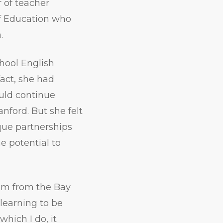
 of teacher
of Education who
.
hool English
act, she had
ould continue
nford. But she felt
que partnerships
e potential to
 I’m from the Bay
 learning to be
hich I do, it