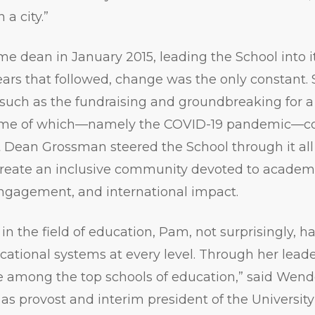
 a city.”
ame dean in January 2015, leading the School into i
ars that followed, change was the only constant. 
such as the fundraising and groundbreaking for a
ome of which—namely the COVID-19 pandemic—co
 Dean Grossman steered the School through it all
 create an inclusive community devoted to academi
engagement, and international impact.
 in the field of education, Pam, not surprisingly, h
ational systems at every level. Through her lead
 among the top schools of education,” said Wendel
as provost and interim president of the Universit