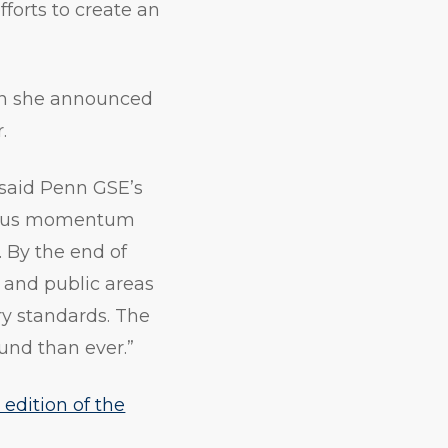
fforts to create an
hen she announced
.
 said Penn GSE’s
ndous momentum
. By the end of
 and public areas
y standards. The
ound than ever.”
t edition of the