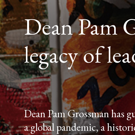
Dean Pam Gr
legacy of le
Dean Pam Grossman has gui
a global pandemic, a histor