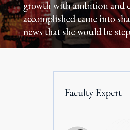
growth with ambition and c
accomplished came into sha
news that she would be st
Faculty Expert