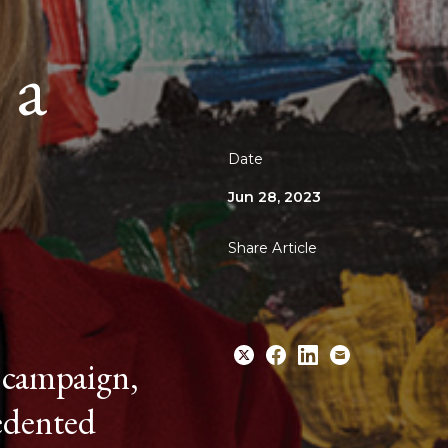
 a
Date
Jun 28, 2023
Share Article
 campaign,
cedented
Share
Share
Share
Email