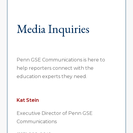
Media Inquiries
Penn GSE Communications is here to
help reporters connect with the
education experts they need.
Kat Stein
Executive Director of Penn GSE
Communications