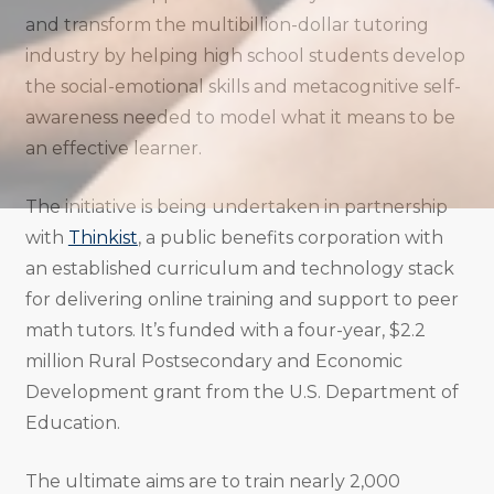
and transform the multibillion-dollar tutoring
industry by helping high school students develop
the social-emotional skills and metacognitive self-
awareness needed to model what it means to be
an effective learner.
The initiative is being undertaken in partnership
with
Thinkist
, a public benefits corporation with
an established curriculum and technology stack
for delivering online training and support to peer
math tutors. It’s funded with a four-year, $2.2
million Rural Postsecondary and Economic
Development grant from the U.S. Department of
Education.
The ultimate aims are to train nearly 2,000