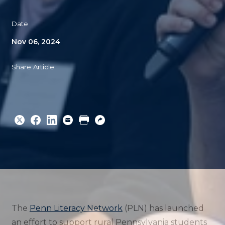
Date
Nov 06, 2024
Share Article
Share
Share
Share
Email
Print
Copy
to
to
to
URL
Twitter
Facebook
Linkedin
The
Penn Literacy Network
(PLN) has launched
an effort to support rural Pennsylvania students