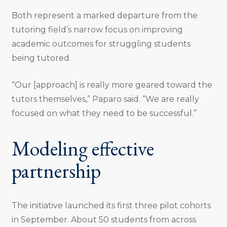
Both represent a marked departure from the
tutoring field’s narrow focus on improving
academic outcomes for struggling students
being tutored.
“Our [approach] is really more geared toward the
tutors themselves,” Paparo said. “We are really
focused on what they need to be successful.”
Modeling effective
partnership
The initiative launched its first three pilot cohorts
in September. About 50 students from across