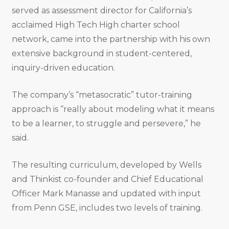
served as assessment director for California’s
acclaimed High Tech High charter school
network, came into the partnership with his own
extensive background in student-centered,
inquiry-driven education.
The company’s “metasocratic” tutor-training
approach is “really about modeling what it means
to be a learner, to struggle and persevere,” he
said.
The resulting curriculum, developed by Wells
and Thinkist co-founder and Chief Educational
Officer Mark Manasse and updated with input
from Penn GSE, includes two levels of training.