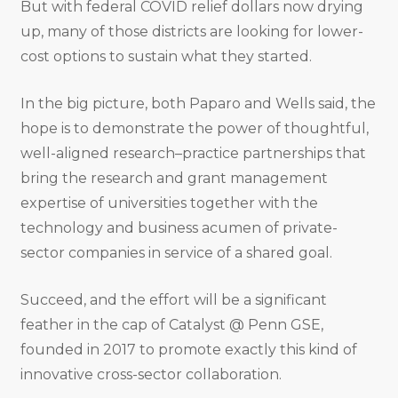
But with federal COVID relief dollars now drying
up, many of those districts are looking for lower-
cost options to sustain what they started.
In the big picture, both Paparo and Wells said, the
hope is to demonstrate the power of thoughtful,
well-aligned research–practice partnerships that
bring the research and grant management
expertise of universities together with the
technology and business acumen of private-
sector companies in service of a shared goal.
Succeed, and the effort will be a significant
feather in the cap of Catalyst @ Penn GSE,
founded in 2017 to promote exactly this kind of
innovative cross-sector collaboration.