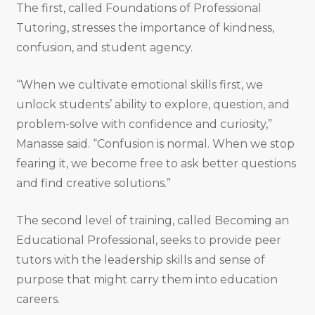
The first, called Foundations of Professional
Tutoring, stresses the importance of kindness,
confusion, and student agency.
“When we cultivate emotional skills first, we
unlock students’ ability to explore, question, and
problem-solve with confidence and curiosity,”
Manasse said. “Confusion is normal. When we stop
fearing it, we become free to ask better questions
and find creative solutions.”
The second level of training, called Becoming an
Educational Professional, seeks to provide peer
tutors with the leadership skills and sense of
purpose that might carry them into education
careers.