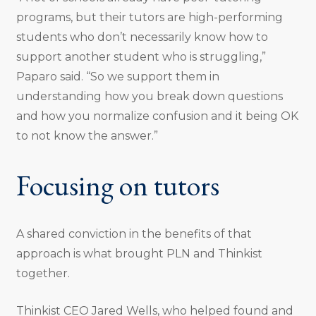
programs, but their tutors are high-performing
students who don’t necessarily know how to
support another student who is struggling,”
Paparo said. “So we support them in
understanding how you break down questions
and how you normalize confusion and it being OK
to not know the answer.”
Focusing on tutors
A shared conviction in the benefits of that
approach is what brought PLN and Thinkist
together.
Thinkist CEO Jared Wells, who helped found and