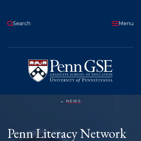
Skip
to
main
content
Search
Menu
University
of
Pennsylvania
Graduate
School
of
Education
NEWS
PENN
You
LITERACY
NETWORK
are
AIMS
TO
here:
Penn Literacy Network
SHAKE
UP
TUTORING