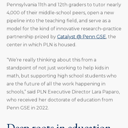
Pennsylvania 11th and 12th graders to tutor nearly
4,000 of their middle-school peers, open a new
pipeline into the teaching field, and serve as a
model for the kind of innovative research–practice
partnership prized by
Catalyst @ Penn GSE
, the
center in which PLN is housed.
“We’re really thinking about this from a
standpoint of not just working to help kids in
math, but supporting high school students who
are the future of all the work happening in
schools,” said PLN Executive Director Lara Paparo,
who received her doctorate of education from
Penn GSE in 2022.
Deep roots in education