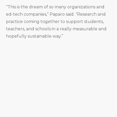
“This is the dream of so many organizations and
ed-tech companies,” Paparo said. “Research and
practice coming together to support students,
teachers, and schools in a really measurable and
hopefully sustainable way.”