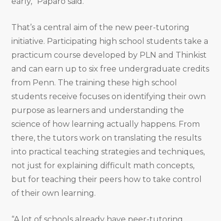
early,” Paparo said.
That’s a central aim of the new peer-tutoring
initiative. Participating high school students take a
practicum course developed by PLN and Thinkist
and can earn up to six free undergraduate credits
from Penn. The training these high school
students receive focuses on identifying their own
purpose as learners and understanding the
science of how learning actually happens. From
there, the tutors work on translating the results
into practical teaching strategies and techniques,
not just for explaining difficult math concepts,
but for teaching their peers how to take control
of their own learning.
“A lot of schools already have peer-tutoring