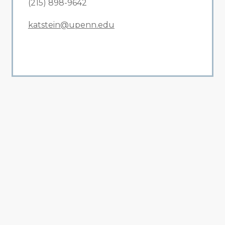
(215) 898-9642
katstein@upenn.edu
All Related News
Related News
1
2
3
4
5
6
7
8
9