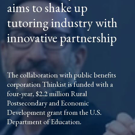
aims to shake up
INDUSTRY
WITH
INNOVATIVE
PARTNERSHIP
tutoring industry with
innovative partnership
The collaboration with public benefits
corporation Thinkist is funded with a
four-year, $2.2 million Rural
Postsecondary and Economic
Development grant from the U.S.
Department of Education.