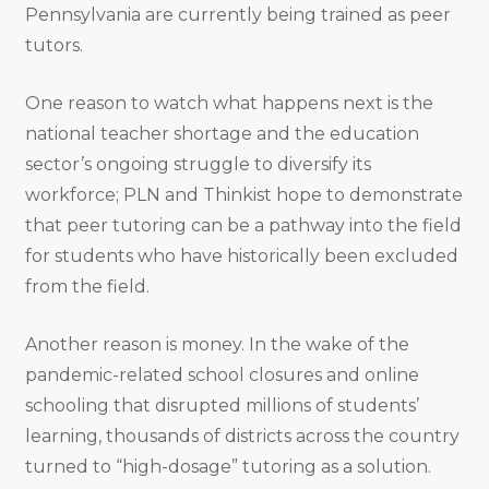
Pennsylvania are currently being trained as peer
tutors.
One reason to watch what happens next is the
national teacher shortage and the education
sector’s ongoing struggle to diversify its
workforce; PLN and Thinkist hope to demonstrate
that peer tutoring can be a pathway into the field
for students who have historically been excluded
from the field.
Another reason is money. In the wake of the
pandemic-related school closures and online
schooling that disrupted millions of students’
learning, thousands of districts across the country
turned to “high-dosage” tutoring as a solution.