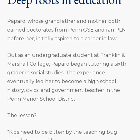
Paparo, whose grandfather and mother both
earned doctorates from Penn GSE and ran PLN
before her, initially aspired to a career in law.
But as an undergraduate student at Franklin &
Marshall College, Paparo began tutoring a sixth
grader in social studies. The experience
eventually led her to become a high school
history, civics, and government teacher in the
Penn Manor School District.
The lesson?
“Kids need to be bitten by the teaching bug