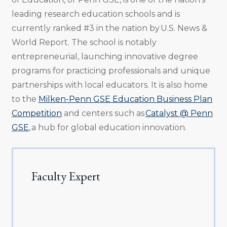
leading research education schools and is
currently ranked #3 in the nation by U.S. News &
World Report. The school is notably
entrepreneurial, launching innovative degree
programs for practicing professionals and unique
partnerships with local educators. It is also home
to the
Milken-Penn GSE Education Business Plan
Competition
and centers such as
Catalyst @ Penn
GSE
, a hub for global education innovation.
Faculty Expert