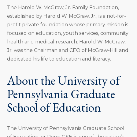
The Harold W. McGraw, Jr. Family Foundation,
established by Harold W. McGraw, Jr., is a not-for-
profit private foundation whose primary mission is
focused on education, youth services, community
health and medical research. Harold W. McGraw,
Jr. was the Chairman and CEO of McGraw-Hill and
dedicated his life to education and literacy.
About the University of
Pennsylvania Graduate
School of Education
The University of Pennsylvania Graduate School
of Education, or Penn GSE, is one of the nation’s