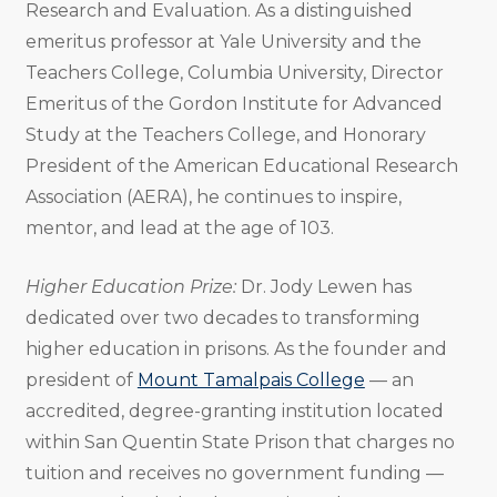
Research and Evaluation. As a distinguished
emeritus professor at Yale University and the
Teachers College, Columbia University, Director
Emeritus of the Gordon Institute for Advanced
Study at the Teachers College, and Honorary
President of the American Educational Research
Association (AERA), he continues to inspire,
mentor, and lead at the age of 103.
Higher Education Prize:
Dr. Jody Lewen has
dedicated over two decades to transforming
higher education in prisons. As the founder and
president of
Mount Tamalpais College
— an
accredited, degree-granting institution located
within San Quentin State Prison that charges no
tuition and receives no government funding —