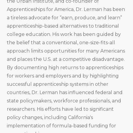
the Urban Institute, and co-founder of
Apprenticeships for America, Dr. Lerman has been
a tireless advocate for “earn, produce, and learn”
apprenticeship-based alternatives to traditional
college education. His work has been guided by
the belief that a conventional, one-size-fits-all
approach limits opportunities for many Americans
and places the U.S. at a competitive disadvantage.
By documenting high returns to apprenticeships
for workers and employers and by highlighting
successful apprenticeship systems in other
countries, Dr. Lerman has influenced federal and
state policymakers, workforce professionals, and
researchers. His efforts have led to significant
policy changes, including California's
implementation of formula-based funding for