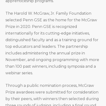
apprenticeship programs.
The Harold W. McGraw, Jr. Family Foundation
selected Penn GSE as the home for the McGraw
Prize in 2020. Penn GSE is recognized
internationally for its cutting-edge initiatives,
distinguished faculty and as a training ground for
top educators and leaders. The partnership
includes administering the annual prize in
November, and ongoing programming with more
than 100 past winners, including symposia and a
webinar series.
Through a public nomination process, McGraw
Prize awardees were submitted for consideration
by their peers, with winners then selected during
three rounds of judging, including a final round