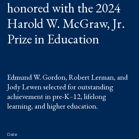
honored with the 2024
W.
MCGRAW,
JR.
PRIZE
Harold W. McGraw, Jr.
IN
EDUCATION
Prize in Education
Edmund W. Gordon, Robert Lerman, and
Jody Lewen selected for outstanding
achievement in pre-K–12, lifelong
learning, and higher education.
Date