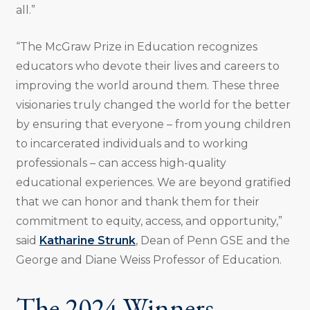
all.”
“The McGraw Prize in Education recognizes
educators who devote their lives and careers to
improving the world around them. These three
visionaries truly changed the world for the better
by ensuring that everyone – from young children
to incarcerated individuals and to working
professionals – can access high-quality
educational experiences. We are beyond gratified
that we can honor and thank them for their
commitment to equity, access, and opportunity,”
said
Katharine Strunk
, Dean of Penn GSE and the
George and Diane Weiss Professor of Education.
The 2024 Winners