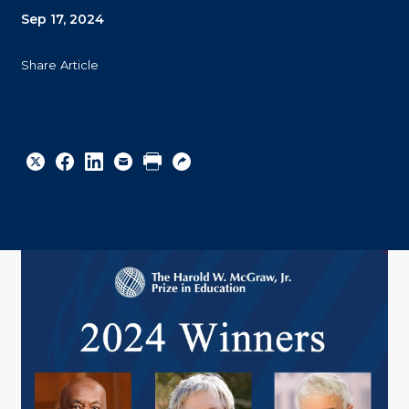
Sep 17, 2024
Share Article
Share
Share
Share
Email
Print
Copy
to
to
to
URL
Twitter
Facebook
Linkedin