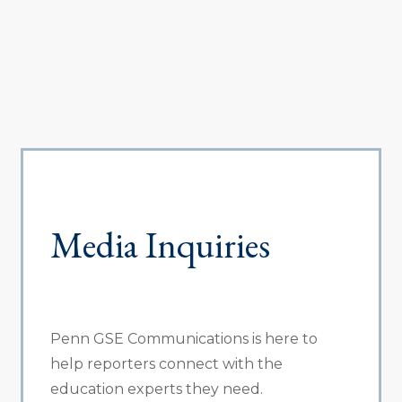
Media Inquiries
Penn GSE Communications is here to
help reporters connect with the
education experts they need.