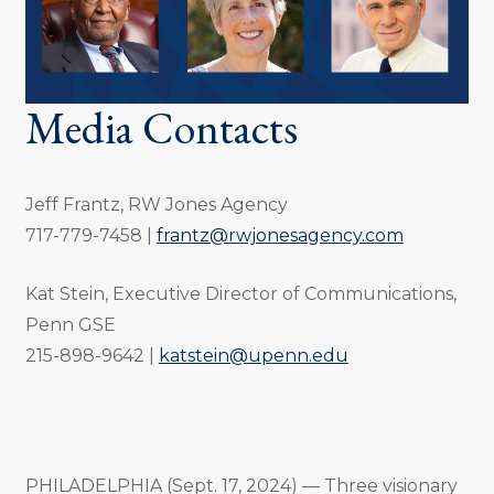
Media Contacts
Jeff Frantz, RW Jones Agency
717-779-7458 |
frantz@rwjonesagency.com
Kat Stein, Executive Director of Communications,
Penn GSE
215-898-9642 |
katstein@upenn.edu
PHILADELPHIA (Sept. 17, 2024) — Three visionary