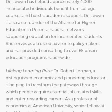
Dr. Lewen has helped approximately 4,000
incarcerated individuals benefit from college
courses and holistic academic support. Dr. Lewen
is also a co-founder of the Alliance for Higher
Education in Prison, a national network
supporting education for incarcerated students.
She serves as a trusted advisor to policymakers
and has provided consulting to over 65 prison
education programs nationwide.
Lifelong Learning Prize:
Dr. Robert Lerman, a
distinguished economist and pioneering educator,
is helping to transform the pathways through
which people acquire essential job-related skills
and enter rewarding careers. As a professor of
economics at American University, senior fellow at