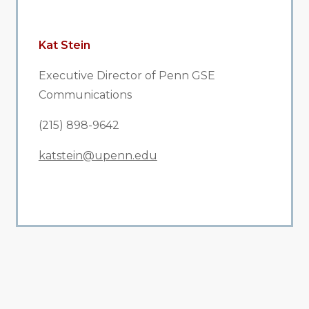
Kat Stein
Executive Director of Penn GSE
Communications
(215) 898-9642
katstein@upenn.edu
All Related News