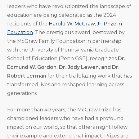
leaders who have revolutionized the landscape of
education are being celebrated as the 2024
recipients of the
Harold W. McGraw, Jr. Prize in
Education
. The prestigious award, bestowed by
the McGraw Family Foundation in partnership
with the University of Pennsylvania Graduate
School of Education (Penn GSE), recognizes
Dr.
Edmund W. Gordon, Dr. Jody Lewen, and Dr.
Robert Lerman
for their trailblazing work that has
transformed lives and reshaped learning across
generations.
For more than 40 years, the McGraw Prize has
championed leaders who have had a profound
impact on our world, so that others might follow
their example and extend that impact. Prizes are