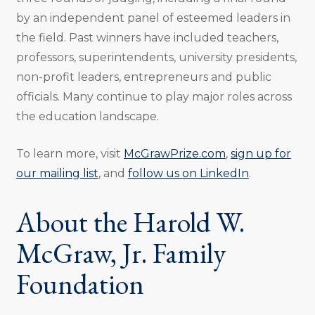
by an independent panel of esteemed leaders in
the field. Past winners have included teachers,
professors, superintendents, university presidents,
non-profit leaders, entrepreneurs and public
officials. Many continue to play major roles across
the education landscape.
To learn more, visit
McGrawPrize.com
,
sign up for
our mailing list
, and
follow us on LinkedIn
.
About the Harold W.
McGraw, Jr. Family
Foundation