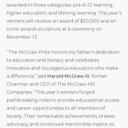
awarded in three categories: pre-K–12 learning,
higher education, and lifelong learning. This year’s
winners will receive an award of $50,000 and an
iconic awards sculpture at a ceremony on
November 13.
“The McGraw Prize honors my father’s dedication
to education and literacy and celebrates
innovative and courageous educators who make
a difference,” said
Harold McGraw III
, former
Chairman and CEO of The McGraw-Hill
Companies. “This year’s winners forged
pathbreaking roles to provide educational access
and career opportunities to all members of
society. Their remarkable achievements, tireless
advocacy, and continued mentorship inspire us