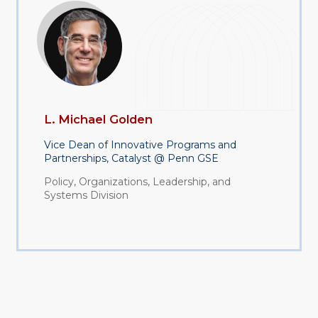
L. Michael Golden
Vice Dean of Innovative Programs and
Partnerships, Catalyst @ Penn GSE
Policy, Organizations, Leadership, and
Systems Division