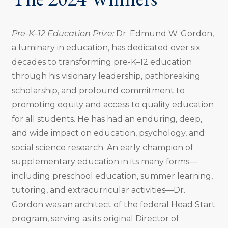
Pre-K–12 Education Prize:
Dr. Edmund W. Gordon,
a luminary in education, has dedicated over six
decades to transforming pre-K–12 education
through his visionary leadership, pathbreaking
scholarship, and profound commitment to
promoting equity and access to quality education
for all students. He has had an enduring, deep,
and wide impact on education, psychology, and
social science research. An early champion of
supplementary education in its many forms—
including preschool education, summer learning,
tutoring, and extracurricular activities—Dr.
Gordon was an architect of the federal Head Start
program, serving as its original Director of