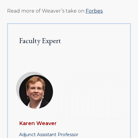
Read more of Weaver’s take on
Forbes
.
Faculty Expert
Karen Weaver
Adjunct Assistant Professor