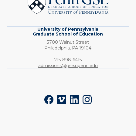
School
of
Education
University of Pennsylvania
Graduate School of Education
3700 Walnut Street
Philadelphia,
PA
19104
Phone:
215-898-6415
admissions@gse.upenn.edu
Social
Facebook
Vimeo
LinkedIn
Instagram