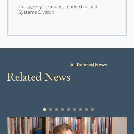
Policy, Organizations, Leadership, and
Systems Division
All Related News
Related News
1
2
3
4
5
6
7
8
9