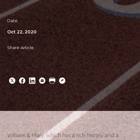
Date
Oct 22, 2020
Share Article
Share
Share
Share
Email
Print
Copy
to
to
to
URL
Twitter
Facebook
Linkedin
William & Mary, which has a rich history and a