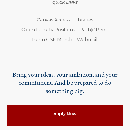
QUICK LINKS
Canvas Access
Libraries
Open Faculty Positions
Path@Penn
Penn GSE Merch
Webmail
Bring your ideas, your ambition, and your
commitment. And be prepared to do
something big.
Actions
Apply Now