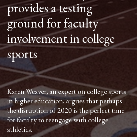
provides a testing
FACULTY
INVOLVEMENT
IN
COLLEGE
ground for faculty
SPORTS
involvement in college
sports
Karen Weaver, an expert on college sports
in higher education, argues that perhaps
the disruption of 2020 is the perfect time
for faculty to reengage with college
athletics.