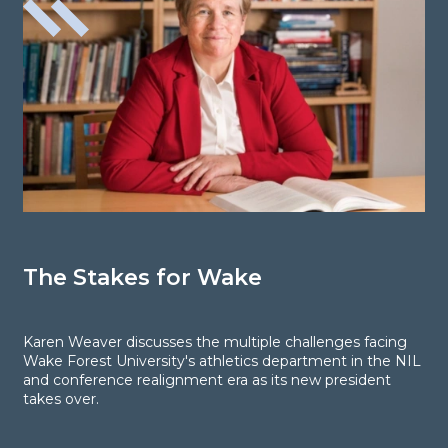
The Stakes for Wake
P
W
B
Karen Weaver discusses the multiple challenges facing
Wake Forest University's athletics department in the NIL
and conference realignment era as its new president
R
takes over.
o
t