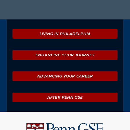
m
Explore
LIVING IN PHILADELPHIA
ENHANCING YOUR JOURNEY
ADVANCING YOUR CAREER
AFTER PENN GSE
University
of
Pennsylvania
Graduate