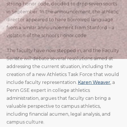
strong honor code, decided to drop seven sports
in September. In the announcement, the athletic
director appeared to have borrowed language
from a similar announcement from Stanford – a
violation of the school’s honor code.
The faculty have now stepped in, and the Faculty
Senate will debate several resolutions aimed at
addressing the current situation, including the
creation of a new Athletics Task Force that would
include faculty representation.
Karen Weaver
, a
Penn GSE expert in college athletics
administration, argues that faculty can bring a
valuable perspective to campus athletics,
including financial acumen, legal analysis, and
campus culture.